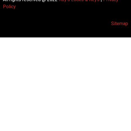
Policy
Sitemap