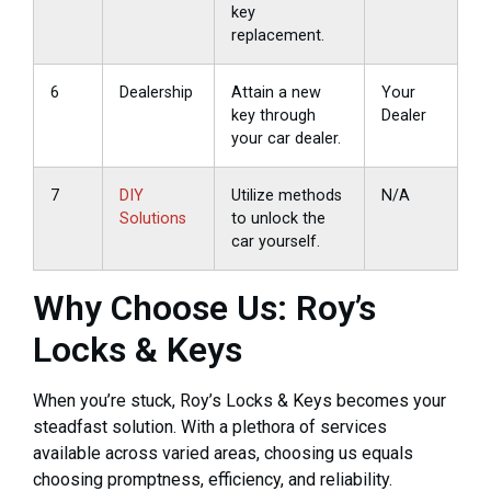
key
replacement.
6
Dealership
Attain a new
Your
key through
Dealer
your car dealer.
7
DIY
Utilize methods
N/A
Solutions
to unlock the
car yourself.
Why Choose Us: Roy’s
Locks & Keys
When you’re stuck, Roy’s Locks & Keys becomes your
steadfast solution. With a plethora of services
available across varied areas, choosing us equals
choosing promptness, efficiency, and reliability.