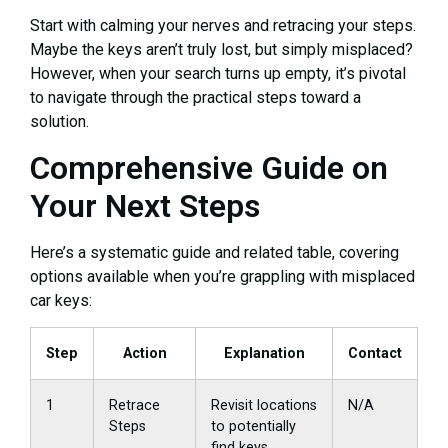
Start with calming your nerves and retracing your steps.
Maybe the keys aren’t truly lost, but simply misplaced?
However, when your search turns up empty, it’s pivotal
to navigate through the practical steps toward a
solution.
Comprehensive Guide on
Your Next Steps
Here’s a systematic guide and related table, covering
options available when you’re grappling with misplaced
car keys:
Step
Action
Explanation
Contact
1
Retrace
Revisit locations
N/A
Steps
to potentially
find keys.