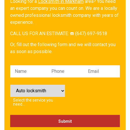
Looking for a
Locksmith in Markham
area? You need
an expert company you can count on. We are a locally
owned professional locksmith company with years of
experience.
CALL US FOR AN ESTIMATE: ☎️ (647) 697-9518
Or, fill out the following form and we will contact you
as soon as possible.
Please leave this field empty.
Select the service you
need…