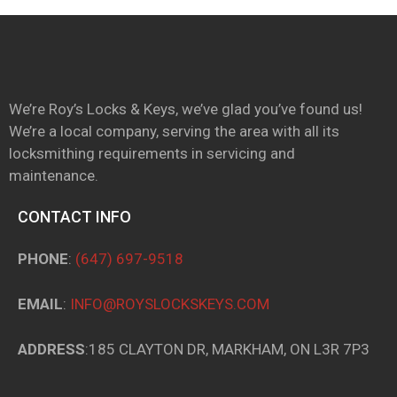
We’re Roy’s Locks & Keys, we’ve glad you’ve found us!
We’re a local company, serving the area with all its
locksmithing requirements in servicing and
maintenance.
CONTACT INFO
PHONE
:
(647) 697-9518
EMAIL
:
INFO@ROYSLOCKSKEYS.COM
ADDRESS
:185 CLAYTON DR, MARKHAM, ON L3R 7P3