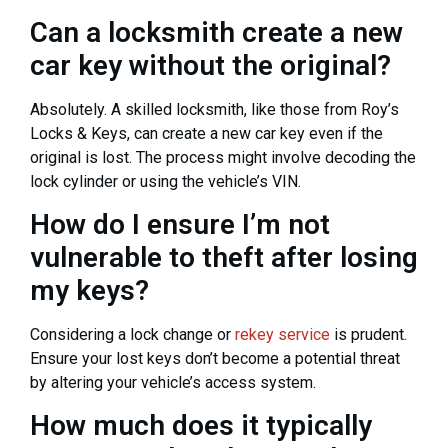
Can a locksmith create a new
car key without the original?
Absolutely. A skilled locksmith, like those from Roy’s
Locks & Keys, can create a new car key even if the
original is lost. The process might involve decoding the
lock cylinder or using the vehicle’s VIN.
How do I ensure I’m not
vulnerable to theft after losing
my keys?
Considering a lock change or
rekey service
is prudent.
Ensure your lost keys don’t become a potential threat
by altering your vehicle’s access system.
How much does it typically