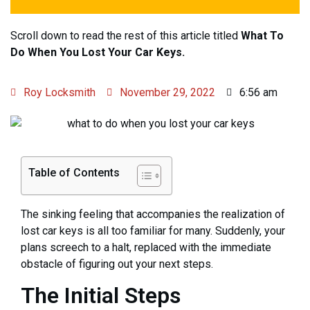
Scroll down to read the rest of this article titled
What To
Do When You Lost Your Car Keys.
Roy Locksmith
November 29, 2022
6:56 am
Table of Contents
The sinking feeling that accompanies the realization of
lost car keys is all too familiar for many. Suddenly, your
plans screech to a halt, replaced with the immediate
obstacle of figuring out your next steps.
The Initial Steps