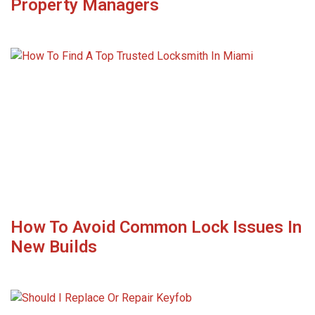
Property Managers
How To Avoid Common Lock Issues In
New Builds