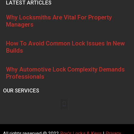
LATEST ARTICLES
Why Locksmiths Are Vital For Property
Managers
How To Avoid Common Lock Issues In New
Builds
Why Automotive Lock Complexity Demands
Professionals
OUR SERVICES
All rights reserved @ 2022
Roy’s Locks & Keys
|
Privacy