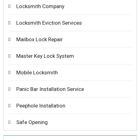
Locksmith Company
Locksmith Eviction Services
Mailbox Lock Repair
Master Key Lock System
Mobile Locksmith
Panic Bar Installation Service
Peephole Installation
Safe Opening