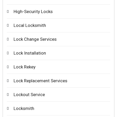
High-Security Locks
Local Locksmith
Lock Change Services
Lock Installation
Lock Rekey
Lock Replacement Services
Lockout Service
Locksmith