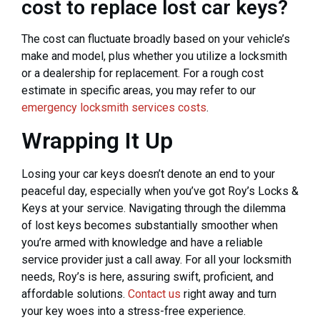
cost to replace lost car keys?
The cost can fluctuate broadly based on your vehicle’s
make and model, plus whether you utilize a locksmith
or a dealership for replacement. For a rough cost
estimate in specific areas, you may refer to our
emergency locksmith services costs
.
Wrapping It Up
Losing your car keys doesn’t denote an end to your
peaceful day, especially when you’ve got Roy’s Locks &
Keys at your service. Navigating through the dilemma
of lost keys becomes substantially smoother when
you’re armed with knowledge and have a reliable
service provider just a call away. For all your locksmith
needs, Roy’s is here, assuring swift, proficient, and
affordable solutions.
Contact us
right away and turn
your key woes into a stress-free experience.