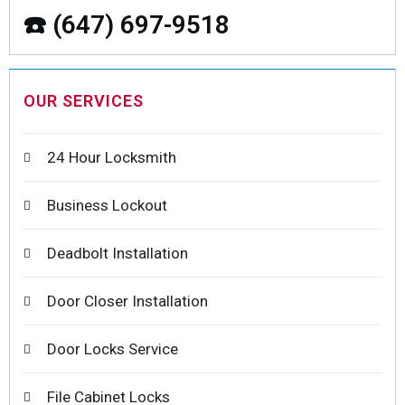
☎️ (647) 697-9518
OUR SERVICES
24 Hour Locksmith
Business Lockout
Deadbolt Installation
Door Closer Installation
Door Locks Service
File Cabinet Locks