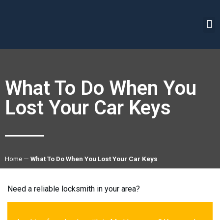
What To Do When You
Lost Your Car Keys
Home
—
What To Do When You Lost Your Car Keys
Need a reliable locksmith in your area?