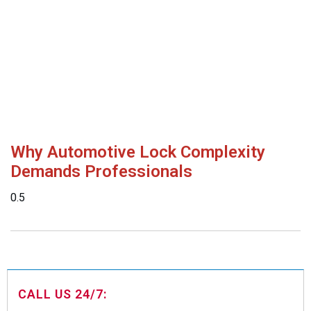
Why Automotive Lock Complexity
Demands Professionals
CALL US 24/7: