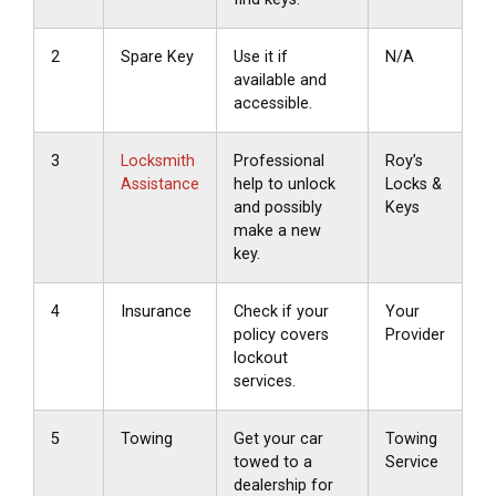
2
Spare Key
Use it if
N/A
available and
accessible.
3
Locksmith
Professional
Roy’s
Assistance
help to unlock
Locks &
and possibly
Keys
make a new
key.
4
Insurance
Check if your
Your
policy covers
Provider
lockout
services.
5
Towing
Get your car
Towing
towed to a
Service
dealership for