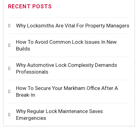
RECENT POSTS
Why Locksmiths Are Vital For Property Managers
How To Avoid Common Lock Issues In New
Builds
Why Automotive Lock Complexity Demands
Professionals
How To Secure Your Markham Office After A
Break-In
Why Regular Lock Maintenance Saves
Emergencies