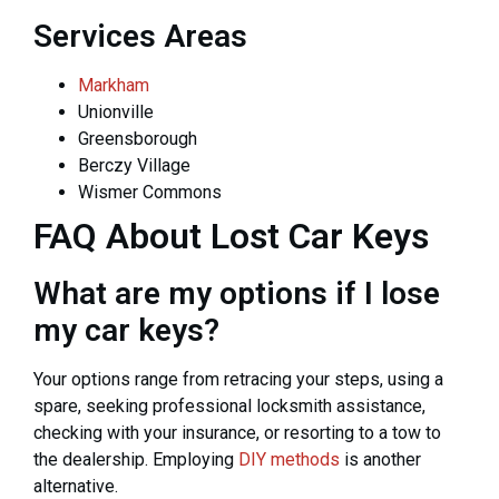
Services Areas
Markham
Unionville
Greensborough
Berczy Village
Wismer Commons
FAQ About Lost Car Keys
What are my options if I lose
my car keys?
Your options range from retracing your steps, using a
spare, seeking professional locksmith assistance,
checking with your insurance, or resorting to a tow to
the dealership. Employing
DIY methods
is another
alternative.