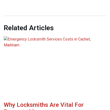
Related Articles
Why Locksmiths Are Vital For