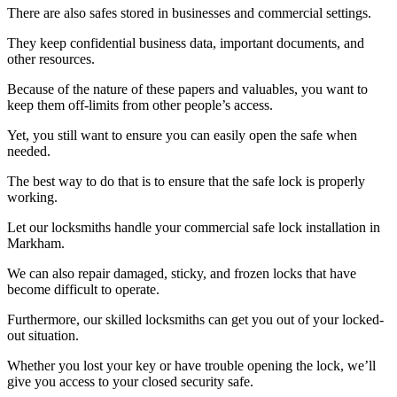
There are also safes stored in businesses and commercial settings.
They keep confidential business data, important documents, and
other resources.
Because of the nature of these papers and valuables, you want to
keep them off-limits from other people’s access.
Yet, you still want to ensure you can easily open the safe when
needed.
The best way to do that is to ensure that the safe lock is properly
working.
Let our locksmiths handle your commercial safe lock installation in
Markham.
We can also repair damaged, sticky, and frozen locks that have
become difficult to operate.
Furthermore, our skilled locksmiths can get you out of your locked-
out situation.
Whether you lost your key or have trouble opening the lock, we’ll
give you access to your closed security safe.