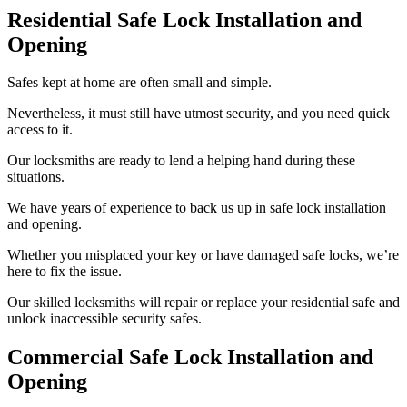
Residential Safe Lock Installation and
Opening
Safes kept at home are often small and simple.
Nevertheless, it must still have utmost security, and you need quick
access to it.
Our locksmiths are ready to lend a helping hand during these
situations.
We have years of experience to back us up in safe lock installation
and opening.
Whether you misplaced your key or have damaged safe locks, we’re
here to fix the issue.
Our skilled locksmiths will repair or replace your residential safe and
unlock inaccessible security safes.
Commercial Safe Lock Installation and
Opening