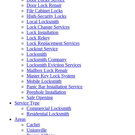
Door Lock Repair
File Cabinet Locks
High-Security Locks
Local Locksmith
Lock Change Services
Lock Installation
Lock Rekey
Lock Replacement Services
Lockout Service
Locksmith
Locksmith Company
Locksmith Eviction Services
Mailbox Lock Repair
Master Key Lock System
Mobile Locksmith
Panic Bar Installation Service
Peephole Installation
Safe Opening
Service Type
Commercial Locksmith
Residential Locksmith
Areas
Cachet
Unionville