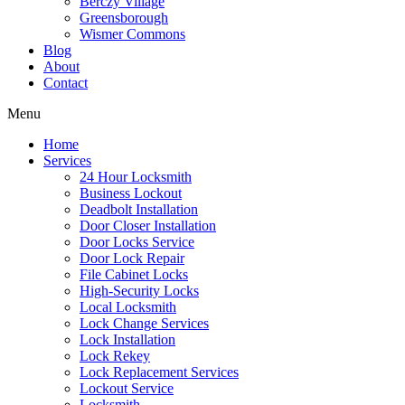
Berczy Village
Greensborough
Wismer Commons
Blog
About
Contact
Menu
Home
Services
24 Hour Locksmith
Business Lockout
Deadbolt Installation
Door Closer Installation
Door Locks Service
Door Lock Repair
File Cabinet Locks
High-Security Locks
Local Locksmith
Lock Change Services
Lock Installation
Lock Rekey
Lock Replacement Services
Lockout Service
Locksmith