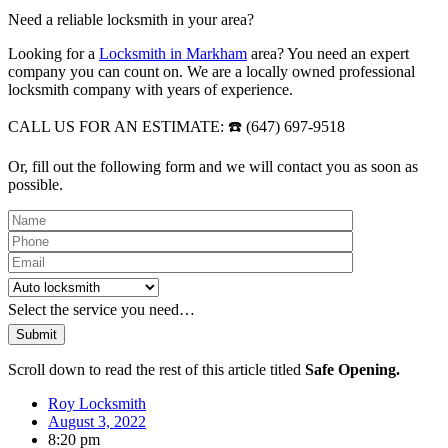
Need a reliable locksmith in your area?
Looking for a
Locksmith in Markham
area? You need an expert
company you can count on. We are a locally owned professional
locksmith company with years of experience.
CALL US FOR AN ESTIMATE: ☎️ (647) 697-9518
Or, fill out the following form and we will contact you as soon as
possible.
Please leave this field empty.
Select the service you need…
Scroll down to read the rest of this article titled
Safe Opening.
Roy Locksmith
August 3, 2022
8:20 pm