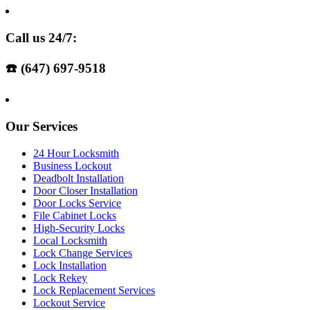
Call us 24/7:
☎️ (647) 697-9518
Our Services
24 Hour Locksmith
Business Lockout
Deadbolt Installation
Door Closer Installation
Door Locks Service
File Cabinet Locks
High-Security Locks
Local Locksmith
Lock Change Services
Lock Installation
Lock Rekey
Lock Replacement Services
Lockout Service