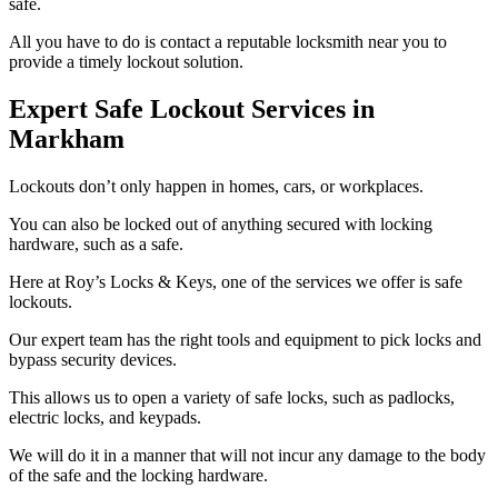
safe.
All you have to do is contact a reputable locksmith near you to
provide a timely lockout solution.
Expert Safe Lockout Services in
Markham
Lockouts don’t only happen in homes, cars, or workplaces.
You can also be locked out of anything secured with locking
hardware, such as a safe.
Here at Roy’s Locks & Keys, one of the services we offer is safe
lockouts.
Our expert team has the right tools and equipment to pick locks and
bypass security devices.
This allows us to open a variety of safe locks, such as padlocks,
electric locks, and keypads.
We will do it in a manner that will not incur any damage to the body
of the safe and the locking hardware.