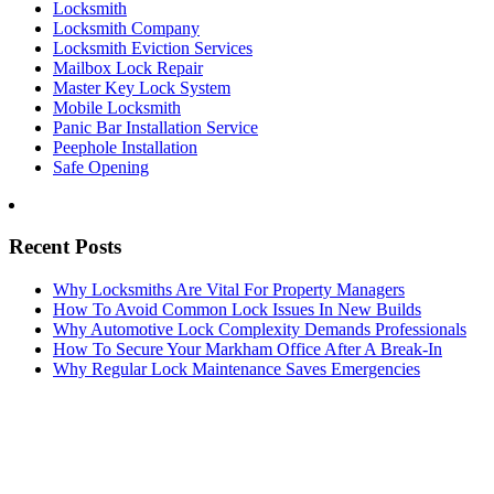
Locksmith
Locksmith Company
Locksmith Eviction Services
Mailbox Lock Repair
Master Key Lock System
Mobile Locksmith
Panic Bar Installation Service
Peephole Installation
Safe Opening
Recent Posts
Why Locksmiths Are Vital For Property Managers
How To Avoid Common Lock Issues In New Builds
Why Automotive Lock Complexity Demands Professionals
How To Secure Your Markham Office After A Break-In
Why Regular Lock Maintenance Saves Emergencies