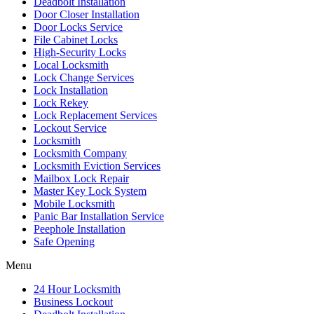
Deadbolt Installation
Door Closer Installation
Door Locks Service
File Cabinet Locks
High-Security Locks
Local Locksmith
Lock Change Services
Lock Installation
Lock Rekey
Lock Replacement Services
Lockout Service
Locksmith
Locksmith Company
Locksmith Eviction Services
Mailbox Lock Repair
Master Key Lock System
Mobile Locksmith
Panic Bar Installation Service
Peephole Installation
Safe Opening
Menu
24 Hour Locksmith
Business Lockout