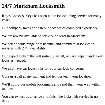
24/7 Markham Locksmith
Roy’s Locks & Keys has been in the locksmithing service for many
years.
Our company takes pride in our decades of combined experience.
We are always available to serve our clients in Markham.
We offer a wide range of residential and commercial locksmith
services with 24/7 availability.
Our expert locksmiths will instantly install, replace, repair, and rekey
locks as needed.
We also have car locksmiths for your car lock concerns.
Give us a call at any moment and tell our team your location.
We’ll notify our mobile locksmiths and send them your way within
minutes.
You can expect us to arrive and finish the locksmith service in no
time.