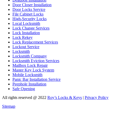
Deadbolt Installation
Door Closer Installation
Door Locks Service
File Cabinet Locks
High-Security Locks
Local Locksmith
Lock Change Services
Lock Installation
Lock Rekey
Lock Replacement Services
Lockout Service
Locksmith
Locksmith Company
Locksmith Eviction Services
Mailbox Lock Repair
Master Key Lock System
Mobile Locksmith
Panic Bar Installation Service
Peephole Installation
Safe Opening
All rights reserved @ 2022
Roy’s Locks & Keys
|
Privacy Policy
Sitemap