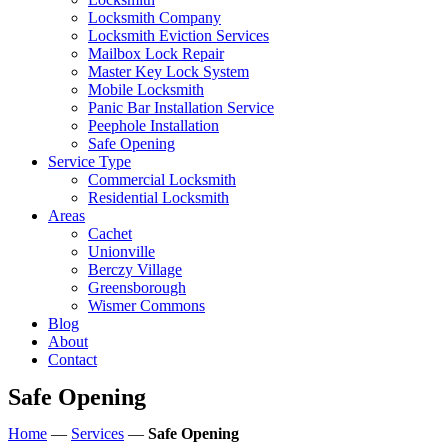
Locksmith Company
Locksmith Eviction Services
Mailbox Lock Repair
Master Key Lock System
Mobile Locksmith
Panic Bar Installation Service
Peephole Installation
Safe Opening
Service Type
Commercial Locksmith
Residential Locksmith
Areas
Cachet
Unionville
Berczy Village
Greensborough
Wismer Commons
Blog
About
Contact
Safe Opening
Home
—
Services
—
Safe Opening