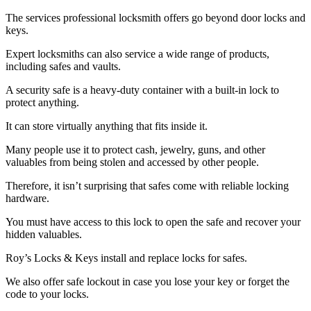
The services professional locksmith offers go beyond door locks and
keys.
Expert locksmiths can also service a wide range of products,
including safes and vaults.
A security safe is a heavy-duty container with a built-in lock to
protect anything.
It can store virtually anything that fits inside it.
Many people use it to protect cash, jewelry, guns, and other
valuables from being stolen and accessed by other people.
Therefore, it isn’t surprising that safes come with reliable locking
hardware.
You must have access to this lock to open the safe and recover your
hidden valuables.
Roy’s Locks & Keys install and replace locks for safes.
We also offer safe lockout in case you lose your key or forget the
code to your locks.