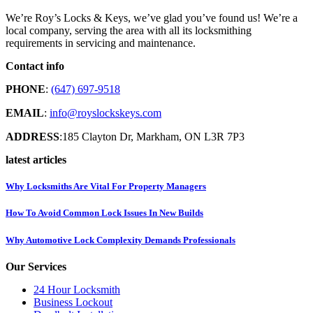
We’re Roy’s Locks & Keys, we’ve glad you’ve found us! We’re a
local company, serving the area with all its locksmithing
requirements in servicing and maintenance.
Contact info
PHONE
:
(647) 697-9518
EMAIL
:
info@royslockskeys.com
ADDRESS
:185 Clayton Dr, Markham, ON L3R 7P3
latest articles
Why Locksmiths Are Vital For Property Managers
How To Avoid Common Lock Issues In New Builds
Why Automotive Lock Complexity Demands Professionals
Our Services
24 Hour Locksmith
Business Lockout