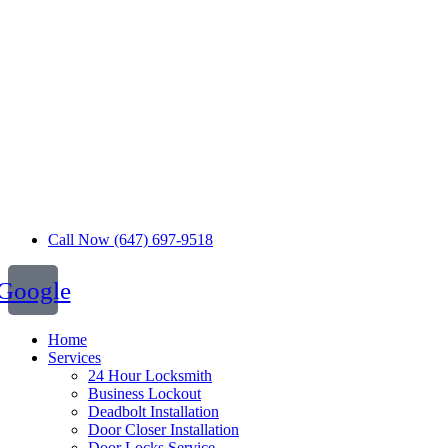
Call Now (647) 697-9518
Google
Home
Services
24 Hour Locksmith
Business Lockout
Deadbolt Installation
Door Closer Installation
Door Locks Service