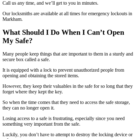
Call us any time, and we’ll get to you in minutes.
Our locksmiths are available at all times for emergency lockouts in
Markham.
What Should I Do When I Can’t Open
My Safe?
Many people keep things that are important to them in a sturdy and
secure box called a safe.
It is equipped with a lock to prevent unauthorized people from
opening and obtaining the stored items.
However, they keep their valuables in the safe for so long that they
forget where they kept the key.
So when the time comes that they need to access the safe storage,
they can no longer open it.
Losing access to a safe is frustrating, especially since you need
something very important from the safe.
Luckily, you don’t have to attempt to destroy the locking device or