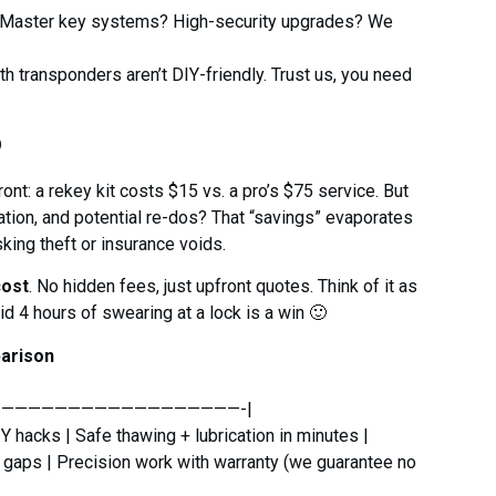
Master key systems? High-security upgrades? We
 transponders aren’t DIY-friendly. Trust us, you need
o
t: a rekey kit costs $15 vs. a pro’s $75 service. But
ration, and potential re-dos? That “savings” evaporates
sking theft or insurance voids.
cost
. No hidden fees, just upfront quotes. Think of it as
id 4 hours of swearing at a lock is a win 🙂
parison
———————————————————-|
 hacks | Safe thawing + lubrication in minutes |
y gaps | Precision work with warranty (we guarantee no