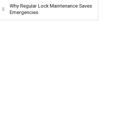
Why Regular Lock Maintenance Saves
Emergencies