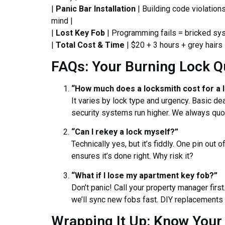
|
Panic Bar Installation
| Building code violation
mind |
|
Lost Key Fob
| Programming fails = bricked sy
|
Total Cost & Time
| $20 + 3 hours + grey hairs 
FAQs: Your Burning Lock Q
“How much does a locksmith cost for a 
It varies by lock type and urgency. Basic d
security systems run higher. We always qu
“Can I rekey a lock myself?”
Technically yes, but it’s fiddly. One pin out 
ensures it’s done right. Why risk it?
“What if I lose my apartment key fob?”
Don’t panic! Call your property manager first
we’ll sync new fobs fast. DIY replacements o
Wrapping It Up: Know Your 