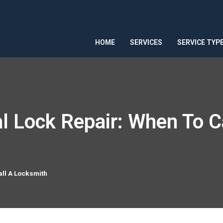
HOME
SERVICES
SERVICE TYP
l Lock Repair: When To C
all A Locksmith