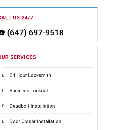
CALL US 24/7:
☎️ (647) 697-9518
OUR SERVICES
24 Hour Locksmith
Business Lockout
Deadbolt Installation
Door Closer Installation