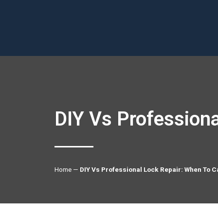
DIY Vs Professiona
Home
—
DIY Vs Professional Lock Repair: When To C