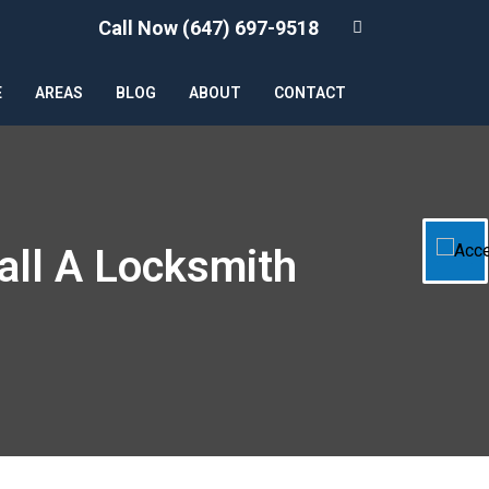
Call Now (647) 697-9518
E
AREAS
BLOG
ABOUT
CONTACT
all A Locksmith