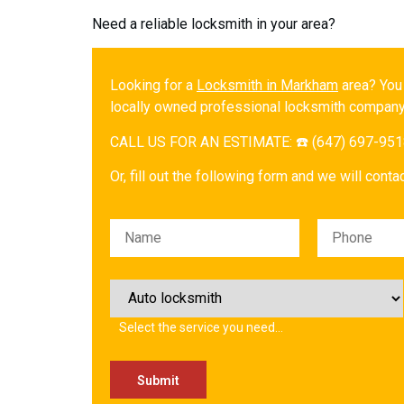
Need a reliable locksmith in your area?
Looking for a
Locksmith in Markham
area? You
locally owned professional locksmith company
CALL US FOR AN ESTIMATE: ☎️ (647) 697-95
Or, fill out the following form and we will cont
Please leave this field empty.
Select the service you need…