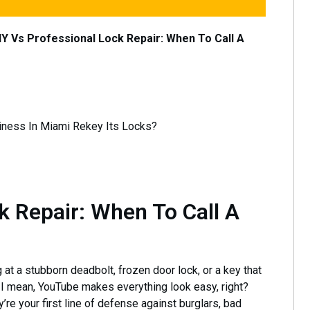
IY Vs Professional Lock Repair: When To Call A
k Repair: When To Call A
g at a stubborn deadbolt, frozen door lock, or a key that
I mean, YouTube makes everything look easy, right?
ey’re your first line of defense against burglars, bad