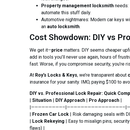
Property management locksmith
needs: 
automate this stuff daily.
Automotive nightmares: Modern car keys with
an
auto locksmith
.
Cost Showdown: DIY vs Pr
We get it—
price
matters. DIY seems cheaper upfron
add in tools you’ll never use again, hours of frust
fast. Worse, if you compromise security, you’re ri
At
Roy’s Locks & Keys
, we’re transparent about
insurance for your sanity. IMO, paying $100 to avo
DIY vs. Professional Lock Repair: Quick Com
|
Situation
|
DIY Approach
|
Pro Approach
|
|—————————–|————————————————–|
|
Frozen Car Lock
| Risk damaging seals with DIY
|
Lock Rekeying
| Easy to misalign pins; securit
flaws) |