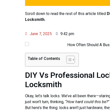
Scroll down to read the rest of this article titled
D
Locksmith.
June 7, 2025
9:42 pm
Table of Contents
DIY Vs Professional Loc
Locksmith
Okay, let’s talk locks. We’ve all been there—starin
just won’t turn, thinking,
“How hard could this be?”
But here’s the thing: locks aren’t just hardware; th