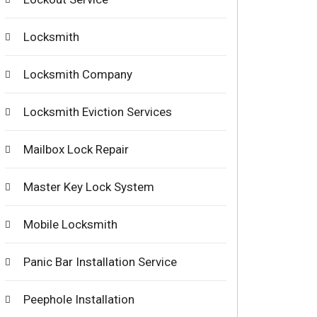
Locksmith
Locksmith Company
Locksmith Eviction Services
Mailbox Lock Repair
Master Key Lock System
Mobile Locksmith
Panic Bar Installation Service
Peephole Installation