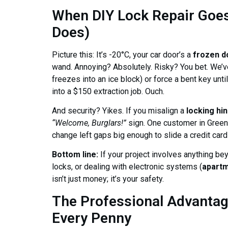
When DIY Lock Repair Goes 
Does)
Picture this: It’s -20°C, your car door’s a
frozen d
wand. Annoying? Absolutely. Risky? You bet. We’ve 
freezes into an ice block) or force a bent key unti
into a $150 extraction job. Ouch.
And security? Yikes. If you misalign a
locking hi
“Welcome, Burglars!”
sign. One customer in Greens
change left gaps big enough to slide a credit card t
Bottom line:
If your project involves anything be
locks, or dealing with electronic systems (
apartm
isn’t just money; it’s your safety.
The Professional Advanta
Every Penny