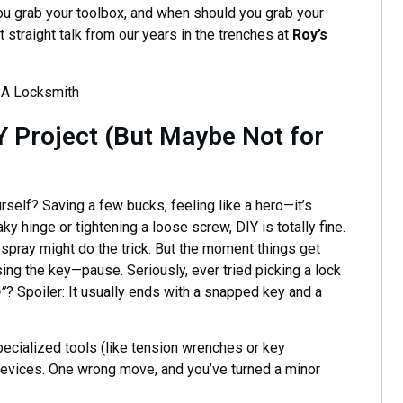
ou grab your toolbox, and when should you grab your
t straight talk from our years in the trenches at
Roy’s
Y Project (But Maybe Not for
urself? Saving a few bucks, feeling like a hero—it’s
ky hinge or tightening a loose screw, DIY is totally fine.
e spray might do the trick. But the moment things get
ing the key—pause. Seriously, ever tried picking a lock
e”
? Spoiler: It usually ends with a snapped key and a
pecialized tools (like tension wrenches or key
n devices. One wrong move, and you’ve turned a minor