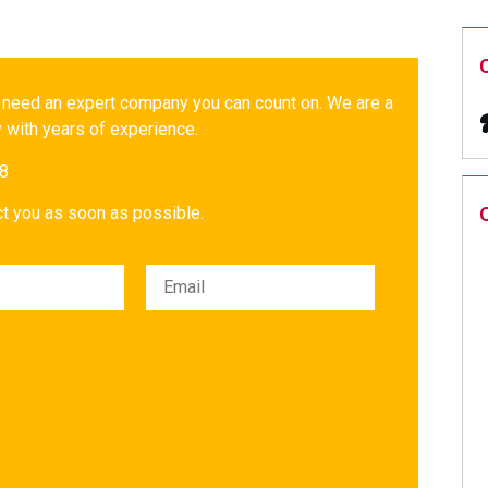
 need an expert company you can count on. We are a
 with years of experience.
18
act you as soon as possible.