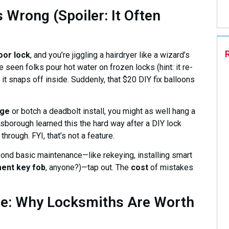
Wrong (Spoiler: It Often
oor lock
, and you’re jiggling a hairdryer like a wizard’s
seen folks pour hot water on frozen locks (hint: it re-
l it snaps off inside. Suddenly, that $20 DIY fix balloons
nge
or botch a deadbolt install, you might as well hang a
borough learned this the hard way after a DIY lock
hrough. FYI, that’s not a feature.
yond basic maintenance—like rekeying, installing smart
ent key fob
, anyone?)—tap out. The
cost
of mistakes
ge: Why Locksmiths Are Worth