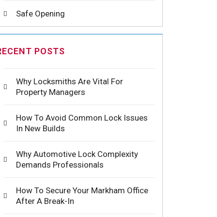
Safe Opening
RECENT POSTS
Why Locksmiths Are Vital For
Property Managers
How To Avoid Common Lock Issues
In New Builds
Why Automotive Lock Complexity
Demands Professionals
How To Secure Your Markham Office
After A Break-In