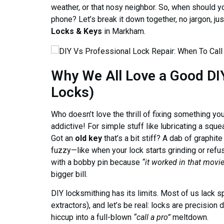
weather, or that nosy neighbor. So, when should y
phone? Let’s break it down together, no jargon, jus
Locks & Keys
in Markham.
Why We All Love a Good DI
Locks)
Who doesn’t love the thrill of fixing something yo
addictive! For simple stuff like lubricating a squea
Got an
old key
that’s a bit stiff? A dab of graphit
fuzzy—like when your lock starts grinding or refus
with a bobby pin because
“it worked in that movi
bigger bill.
DIY locksmithing has its limits. Most of us lack s
extractors), and let’s be real: locks are precisio
hiccup into a full-blown
“call a pro”
meltdown.