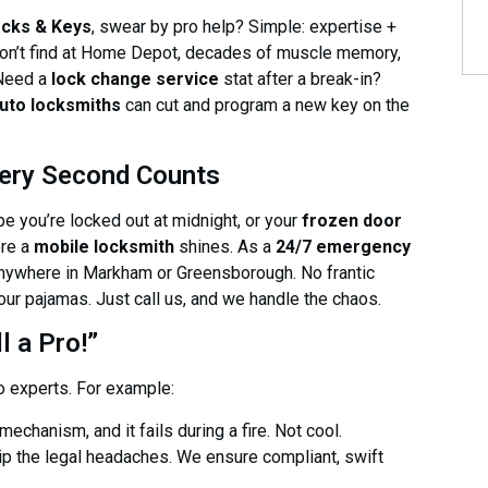
ocks & Keys
, swear by pro help? Simple: expertise +
 won’t find at Home Depot, decades of muscle memory,
 Need a
lock change service
stat after a break-in?
uto locksmiths
can cut and program a new key on the
ery Second Counts
be you’re locked out at midnight, or your
frozen door
ere a
mobile locksmith
shines. As a
24/7 emergency
 anywhere in Markham or Greensborough. No frantic
your pajamas. Just call us, and we handle the chaos.
 a Pro!”
o experts. For example:
echanism, and it fails during a fire. Not cool.
ip the legal headaches. We ensure compliant, swift