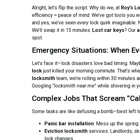
Alright, let’s flip the script. Why do we, at
Roy’s L
efficiency = peace of mind. We’ve got tools you
and yes, we’ve seen
every
lock quirk imaginable.
We’ll swap it in 15 minutes.
Lost car keys
? Our
a
spot.
Emergency Situations: When Ev
Let’s face it—lock disasters love bad timing. May
lock
just killed your morning commute. That’s wh
locksmith
team, we’re rolling within 30 minutes
Googling “
locksmith near me
” while shivering in 
Complex Jobs That Scream “Call
Some tasks are like defusing a bomb—best left t
Panic bar installation
: Mess up the spring m
Eviction locksmith
services: Landlords, sk
lock changes.