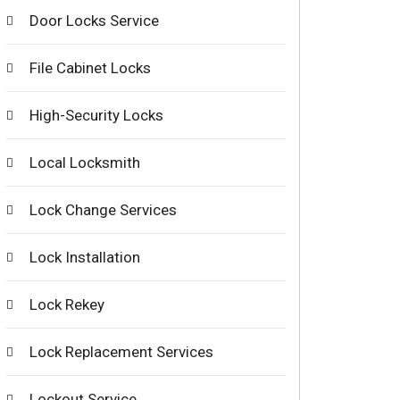
Door Locks Service
File Cabinet Locks
High-Security Locks
Local Locksmith
Lock Change Services
Lock Installation
Lock Rekey
Lock Replacement Services
Lockout Service