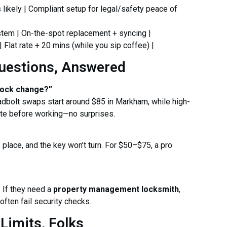
s likely | Compliant setup for legal/safety peace of
stem | On-the-spot replacement + syncing |
| Flat rate + 20 mins (while you sip coffee) |
uestions, Answered
lock change?”
eadbolt swaps start around $85 in Markham, while high-
ote before working—no surprises.
of place, and the key won’t turn. For $50–$75, a pro
. If they need a
property management locksmith
,
ften fail security checks.
Limits, Folks