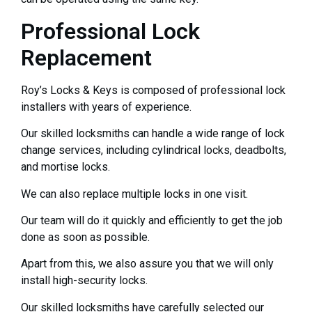
Professional Lock
Replacement
Roy’s Locks & Keys is composed of professional lock
installers with years of experience.
Our skilled locksmiths can handle a wide range of lock
change services, including cylindrical locks, deadbolts,
and mortise locks.
We can also replace multiple locks in one visit.
Our team will do it quickly and efficiently to get the job
done as soon as possible.
Apart from this, we also assure you that we will only
install high-security locks.
Our skilled locksmiths have carefully selected our