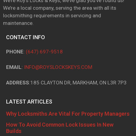
We’re Roy’s Locks & Keys, we’ve glad you’ve found us!
We’re a local company, serving the area with all its
locksmithing requirements in servicing and
maintenance.
CONTACT INFO
PHONE
:
(647) 697-9518
EMAIL
:
INFO@ROYSLOCKSKEYS.COM
ADDRESS
:185 CLAYTON DR, MARKHAM, ON L3R 7P3
LATEST ARTICLES
Why Locksmiths Are Vital For Property Managers
How To Avoid Common Lock Issues In New
Builds