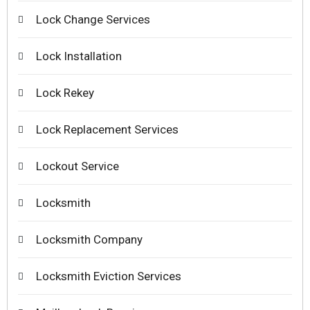
Lock Change Services
Lock Installation
Lock Rekey
Lock Replacement Services
Lockout Service
Locksmith
Locksmith Company
Locksmith Eviction Services