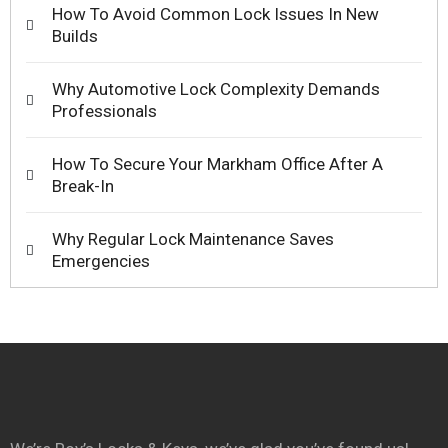
How To Avoid Common Lock Issues In New
Builds
Why Automotive Lock Complexity Demands
Professionals
How To Secure Your Markham Office After A
Break-In
Why Regular Lock Maintenance Saves
Emergencies