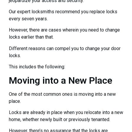
jeopardize your access and security.
Our expert locksmiths recommend you replace locks
every seven years.
However, there are cases wherein you need to change
locks earlier than that.
Different reasons can compel you to change your door
locks.
This includes the following:
Moving into a New Place
One of the most common ones is moving into a new
place.
Locks are already in place when you relocate into a new
home, whether newly built or previously tenanted.
However, there’s no assurance that the locks are