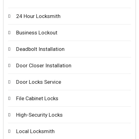
24 Hour Locksmith
Business Lockout
Deadbolt Installation
Door Closer Installation
Door Locks Service
File Cabinet Locks
High-Security Locks
Local Locksmith