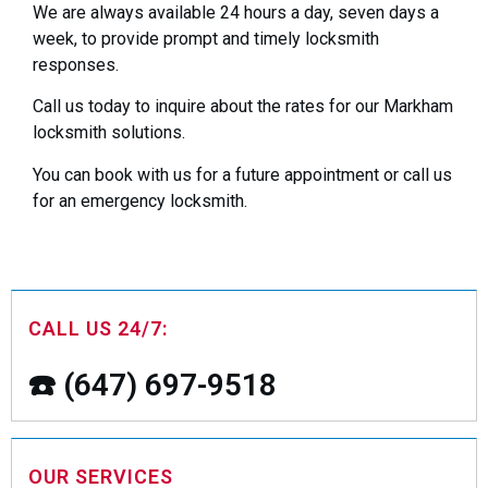
We are always available 24 hours a day, seven days a
week, to provide prompt and timely locksmith
responses.
Call us today to inquire about the rates for our Markham
locksmith solutions.
You can book with us for a future appointment or call us
for an emergency locksmith.
CALL US 24/7:
☎️ (647) 697-9518
OUR SERVICES