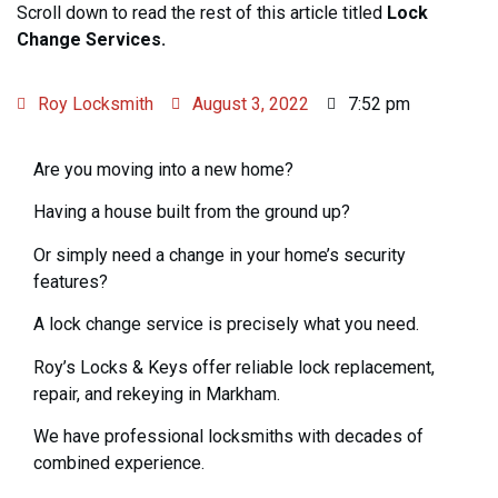
Scroll down to read the rest of this article titled
Lock
Change Services.
Roy Locksmith
August 3, 2022
7:52 pm
Are you moving into a new home?
Having a house built from the ground up?
Or simply need a change in your home’s security
features?
A lock change service is precisely what you need.
Roy’s Locks & Keys offer reliable lock replacement,
repair, and rekeying in Markham.
We have professional locksmiths with decades of
combined experience.