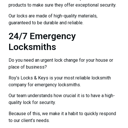
products to make sure they offer exceptional security.
Our locks are made of high-quality materials,
guaranteed to be durable and reliable.
24/7 Emergency
Locksmiths
Do you need an urgent lock change for your house or
place of business?
Roy’s Locks & Keys is your most reliable locksmith
company for emergency locksmiths.
Our team understands how crucial it is to have a high-
quality lock for security.
Because of this, we make it a habit to quickly respond
to our client’s needs.