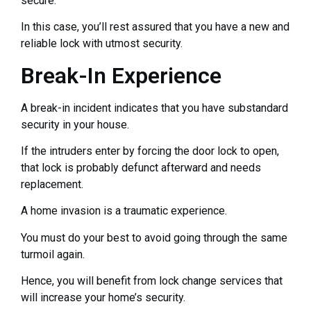
secure.
In this case, you’ll rest assured that you have a new and
reliable lock with utmost security.
Break-In Experience
A break-in incident indicates that you have substandard
security in your house.
If the intruders enter by forcing the door lock to open,
that lock is probably defunct afterward and needs
replacement.
A home invasion is a traumatic experience.
You must do your best to avoid going through the same
turmoil again.
Hence, you will benefit from lock change services that
will increase your home’s security.