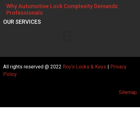
Why Automotive Lock Complexity Demands
Professionals
OUR SERVICES
All rights reserved @ 2022
Roy’s Locks & Keys
|
Privacy
Policy
Sitemap