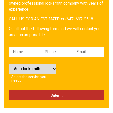
owned professional locksmith company with years of
experience.
CALL US FOR AN ESTIMATE: ☎️ (647) 697-9518
Or, fill out the following form and we will contact you
as soon as possible.
Please leave this field empty.
Select the service you
need…