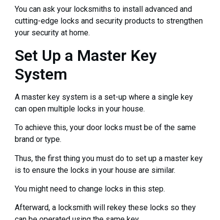
You can ask your locksmiths to install advanced and
cutting-edge locks and security products to strengthen
your security at home.
Set Up a Master Key
System
A master key system is a set-up where a single key
can open multiple locks in your house.
To achieve this, your door locks must be of the same
brand or type.
Thus, the first thing you must do to set up a master key
is to ensure the locks in your house are similar.
You might need to change locks in this step.
Afterward, a locksmith will rekey these locks so they
can be operated using the same key.