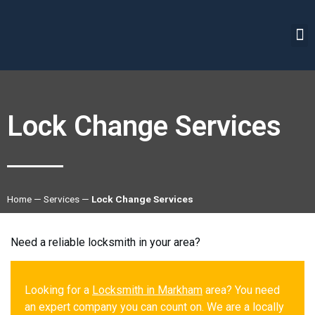
Lock Change Services
Home
—
Services
—
Lock Change Services
Need a reliable locksmith in your area?
Looking for a
Locksmith in Markham
area? You need
an expert company you can count on. We are a locally