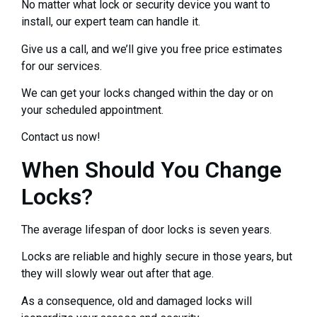
No matter what lock or security device you want to
install, our expert team can handle it.
Give us a call, and we’ll give you free price estimates
for our services.
We can get your locks changed within the day or on
your scheduled appointment.
Contact us now!
When Should You Change
Locks?
The average lifespan of door locks is seven years.
Locks are reliable and highly secure in those years, but
they will slowly wear out after that age.
As a consequence, old and damaged locks will