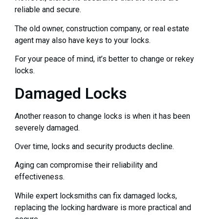
reliable and secure.
The old owner, construction company, or real estate
agent may also have keys to your locks.
For your peace of mind, it’s better to change or rekey
locks.
Damaged Locks
Another reason to change locks is when it has been
severely damaged.
Over time, locks and security products decline.
Aging can compromise their reliability and
effectiveness.
While expert locksmiths can fix damaged locks,
replacing the locking hardware is more practical and