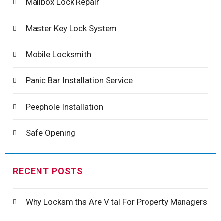
Mailbox Lock Repair
Master Key Lock System
Mobile Locksmith
Panic Bar Installation Service
Peephole Installation
Safe Opening
RECENT POSTS
Why Locksmiths Are Vital For Property Managers