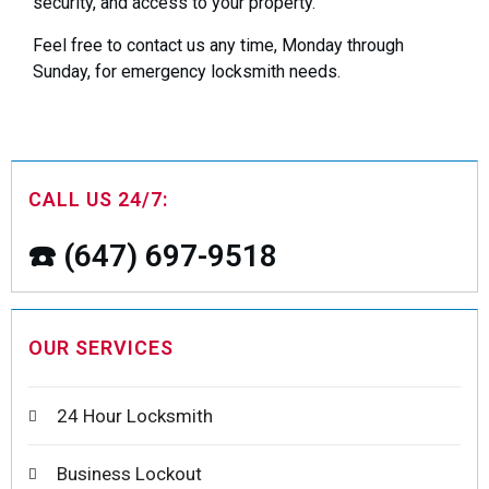
security, and access to your property.
Feel free to contact us any time, Monday through
Sunday, for emergency locksmith needs.
CALL US 24/7:
☎️ (647) 697-9518
OUR SERVICES
24 Hour Locksmith
Business Lockout