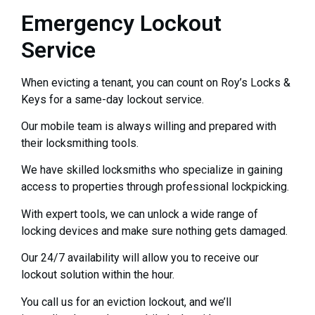
Emergency Lockout
Service
When evicting a tenant, you can count on Roy’s Locks &
Keys for a same-day lockout service.
Our mobile team is always willing and prepared with
their locksmithing tools.
We have skilled locksmiths who specialize in gaining
access to properties through professional lockpicking.
With expert tools, we can unlock a wide range of
locking devices and make sure nothing gets damaged.
Our 24/7 availability will allow you to receive our
lockout solution within the hour.
You call us for an eviction lockout, and we’ll