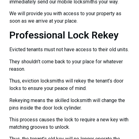
immediately send our mobile locksmiths your way.
We will provide you with access to your property as
soon as we arrive at your place.
Professional Lock Rekey
Evicted tenants must not have access to their old units.
They shouldn’t come back to your place for whatever
reason.
Thus, eviction locksmiths will rekey the tenant’s door
locks to ensure your peace of mind.
Rekeying means the skilled locksmith will change the
pins inside the door lock cylinder.
This process causes the lock to require a new key with
matching grooves to unlock.
Thus, the tenant’s old key will no longer operate the