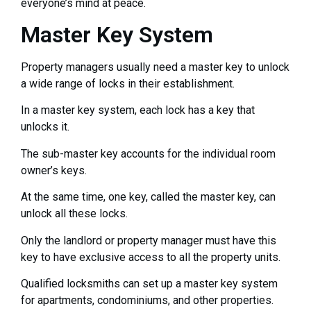
everyone’s mind at peace.
Master Key System
Property managers usually need a master key to unlock
a wide range of locks in their establishment.
In a master key system, each lock has a key that
unlocks it.
The sub-master key accounts for the individual room
owner’s keys.
At the same time, one key, called the master key, can
unlock all these locks.
Only the landlord or property manager must have this
key to have exclusive access to all the property units.
Qualified locksmiths can set up a master key system
for apartments, condominiums, and other properties.