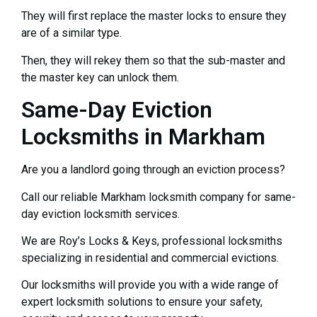
They will first replace the master locks to ensure they
are of a similar type.
Then, they will rekey them so that the sub-master and
the master key can unlock them.
Same-Day Eviction
Locksmiths in Markham
Are you a landlord going through an eviction process?
Call our reliable Markham locksmith company for same-
day eviction locksmith services.
We are Roy’s Locks & Keys, professional locksmiths
specializing in residential and commercial evictions.
Our locksmiths will provide you with a wide range of
expert locksmith solutions to ensure your safety,