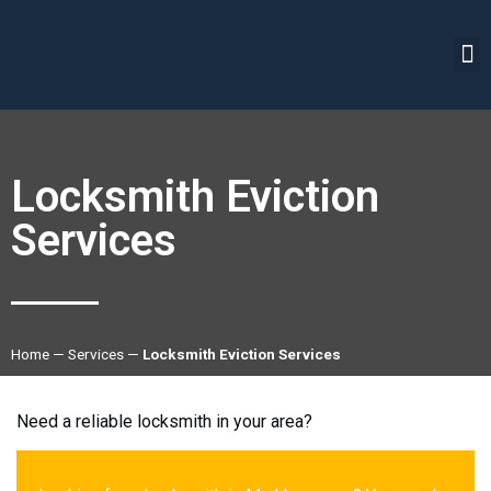
Locksmith Eviction
Services
Home
—
Services
—
Locksmith Eviction Services
Need a reliable locksmith in your area?