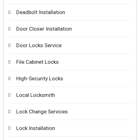
Deadbolt Installation
Door Closer Installation
Door Locks Service
File Cabinet Locks
High-Security Locks
Local Locksmith
Lock Change Services
Lock Installation