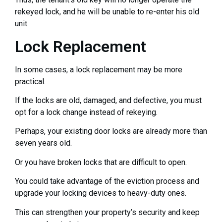
rekeyed lock, and he will be unable to re-enter his old
unit.
Lock Replacement
In some cases, a lock replacement may be more
practical.
If the locks are old, damaged, and defective, you must
opt for a lock change instead of rekeying.
Perhaps, your existing door locks are already more than
seven years old.
Or you have broken locks that are difficult to open.
You could take advantage of the eviction process and
upgrade your locking devices to heavy-duty ones.
This can strengthen your property’s security and keep