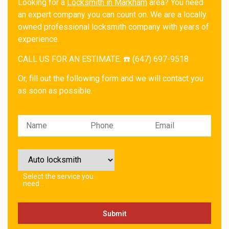
Looking for a
Locksmith in Markham
area? You need
an expert company you can count on. We are a locally
owned professional locksmith company with years of
experience.
CALL US FOR AN ESTIMATE: ☎️ (647) 697-9518
Or, fill out the following form and we will contact you
as soon as possible.
Please leave this field empty.
Select the service you
need…