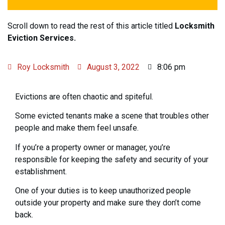
Scroll down to read the rest of this article titled
Locksmith
Eviction Services.
Roy Locksmith
August 3, 2022
8:06 pm
Evictions are often chaotic and spiteful.
Some evicted tenants make a scene that troubles other
people and make them feel unsafe.
If you’re a property owner or manager, you’re
responsible for keeping the safety and security of your
establishment.
One of your duties is to keep unauthorized people
outside your property and make sure they don’t come
back.