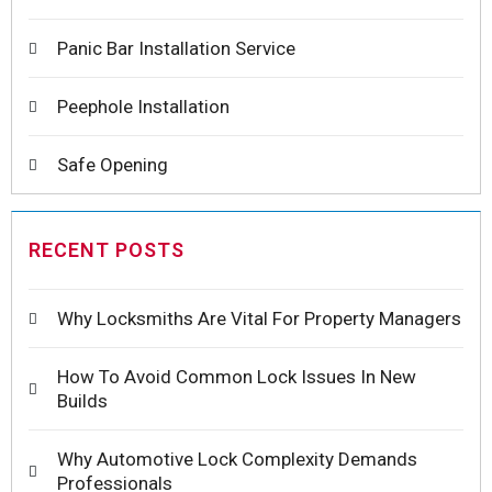
Panic Bar Installation Service
Peephole Installation
Safe Opening
RECENT POSTS
Why Locksmiths Are Vital For Property Managers
How To Avoid Common Lock Issues In New
Builds
Why Automotive Lock Complexity Demands
Professionals