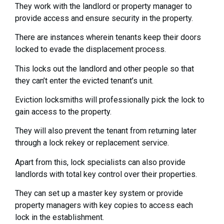
They work with the landlord or property manager to
provide access and ensure security in the property.
There are instances wherein tenants keep their doors
locked to evade the displacement process.
This locks out the landlord and other people so that
they can’t enter the evicted tenant’s unit.
Eviction locksmiths will professionally pick the lock to
gain access to the property.
They will also prevent the tenant from returning later
through a lock rekey or replacement service.
Apart from this, lock specialists can also provide
landlords with total key control over their properties.
They can set up a master key system or provide
property managers with key copies to access each
lock in the establishment.