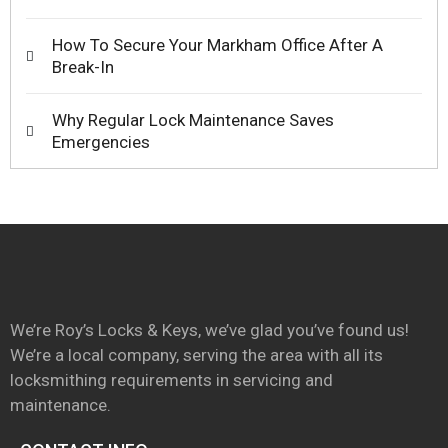
How To Secure Your Markham Office After A
Break-In
Why Regular Lock Maintenance Saves
Emergencies
We’re Roy’s Locks & Keys, we’ve glad you’ve found us!
We’re a local company, serving the area with all its
locksmithing requirements in servicing and
maintenance.