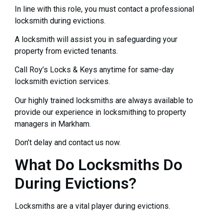
In line with this role, you must contact a professional
locksmith during evictions.
A locksmith will assist you in safeguarding your
property from evicted tenants.
Call Roy’s Locks & Keys anytime for same-day
locksmith eviction services.
Our highly trained locksmiths are always available to
provide our experience in locksmithing to property
managers in Markham.
Don’t delay and contact us now.
What Do Locksmiths Do
During Evictions?
Locksmiths are a vital player during evictions.