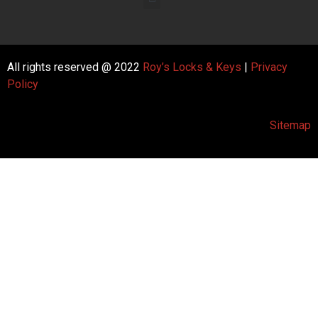
All rights reserved @ 2022
Roy’s Locks & Keys
|
Privacy
Policy
Sitemap