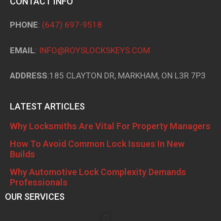
CONTACT INFO
PHONE
:
(647) 697-9518
EMAIL
:
INFO@ROYSLOCKSKEYS.COM
ADDRESS
:185 CLAYTON DR, MARKHAM, ON L3R 7P3
LATEST ARTICLES
Why Locksmiths Are Vital For Property Managers
How To Avoid Common Lock Issues In New
Builds
Why Automotive Lock Complexity Demands
Professionals
OUR SERVICES