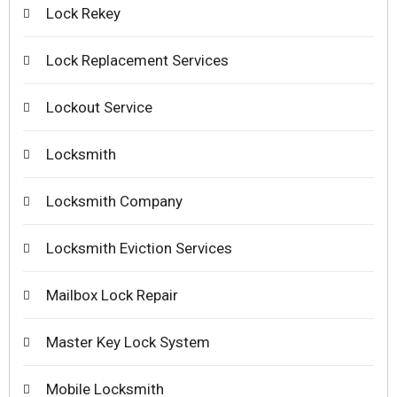
Lock Rekey
Lock Replacement Services
Lockout Service
Locksmith
Locksmith Company
Locksmith Eviction Services
Mailbox Lock Repair
Master Key Lock System
Mobile Locksmith