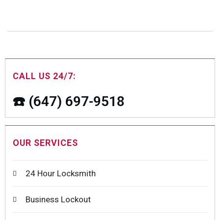
CALL US 24/7:
☎️ (647) 697-9518
OUR SERVICES
24 Hour Locksmith
Business Lockout