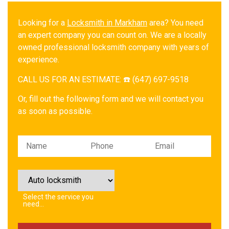
Looking for a
Locksmith in Markham
area? You need
an expert company you can count on. We are a locally
owned professional locksmith company with years of
experience.
CALL US FOR AN ESTIMATE: ☎️ (647) 697-9518
Or, fill out the following form and we will contact you
as soon as possible.
Please leave this field empty.
Select the service you
need…