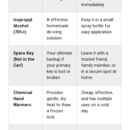
immediately.
Isopropyl
A effective
Keep it in a small
Alcohol
homemade
spray bottle for
(70%+)
de-icing
easy application.
solution.
Spare Key
Your ultimate
Leave it with a
(Not in the
backup if
trusted friend,
Car!)
your primary
family member, or
key is lost or
in a secure spot at
broken.
home.
Chemical
Provides
Cheap, effective,
Hand
gentle, dry
and has multiple
Warmers
heat to thaw
uses on a cold
a frozen
day.
lock.