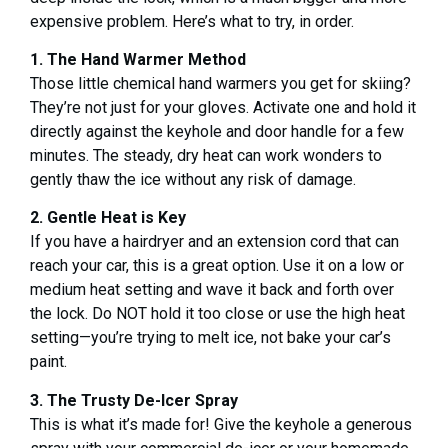
expensive problem. Here’s what to try, in order.
1. The Hand Warmer Method
Those little chemical hand warmers you get for skiing?
They’re not just for your gloves. Activate one and hold it
directly against the keyhole and door handle for a few
minutes. The steady, dry heat can work wonders to
gently thaw the ice without any risk of damage.
2. Gentle Heat is Key
If you have a hairdryer and an extension cord that can
reach your car, this is a great option. Use it on a low or
medium heat setting and wave it back and forth over
the lock. Do NOT hold it too close or use the high heat
setting—you’re trying to melt ice, not bake your car’s
paint.
3. The Trusty De-Icer Spray
This is what it’s made for! Give the keyhole a generous