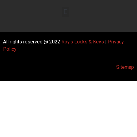
All rights reserved @ 2022
Roy’s Locks & Keys
|
Privacy
Policy
Sitemap