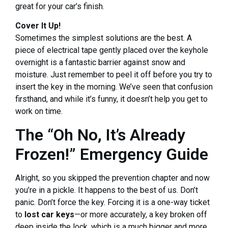
great for your car’s finish.
Cover It Up!
Sometimes the simplest solutions are the best. A
piece of electrical tape gently placed over the keyhole
overnight is a fantastic barrier against snow and
moisture. Just remember to peel it off before you try to
insert the key in the morning. We’ve seen that confusion
firsthand, and while it’s funny, it doesn’t help you get to
work on time.
The “Oh No, It’s Already
Frozen!” Emergency Guide
Alright, so you skipped the prevention chapter and now
you’re in a pickle. It happens to the best of us. Don’t
panic. Don’t force the key. Forcing it is a one-way ticket
to
lost car keys
—or more accurately, a key broken off
deep inside the lock, which is a much bigger and more