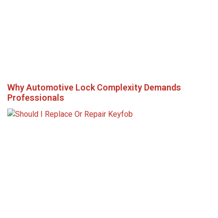
Why Automotive Lock Complexity Demands
Professionals