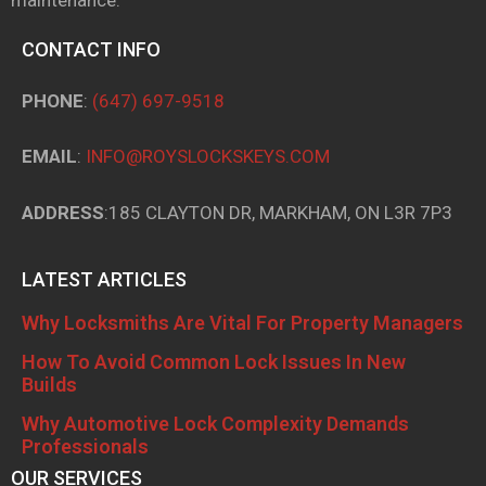
CONTACT INFO
PHONE
:
(647) 697-9518
EMAIL
:
INFO@ROYSLOCKSKEYS.COM
ADDRESS
:185 CLAYTON DR, MARKHAM, ON L3R 7P3
LATEST ARTICLES
Why Locksmiths Are Vital For Property Managers
How To Avoid Common Lock Issues In New
Builds
Why Automotive Lock Complexity Demands
Professionals
OUR SERVICES