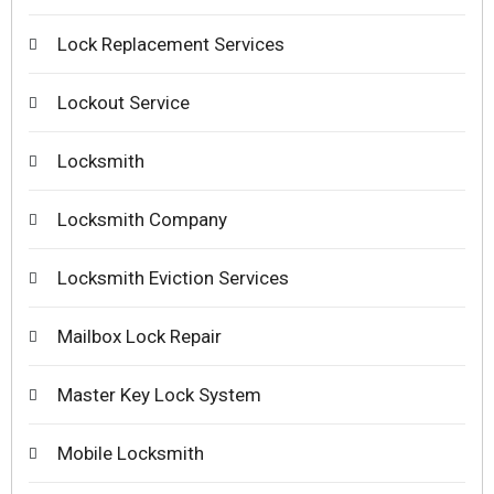
Lock Replacement Services
Lockout Service
Locksmith
Locksmith Company
Locksmith Eviction Services
Mailbox Lock Repair
Master Key Lock System
Mobile Locksmith