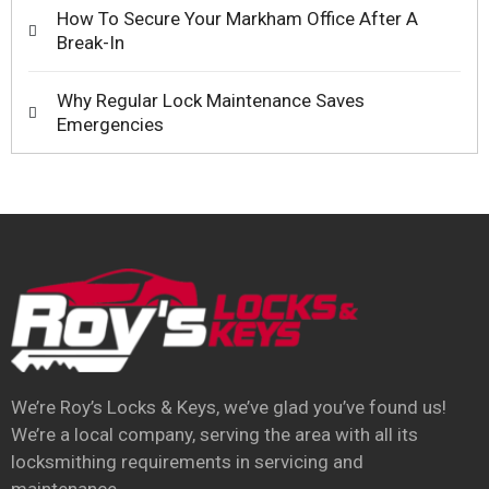
How To Secure Your Markham Office After A
Break-In
Why Regular Lock Maintenance Saves
Emergencies
We’re Roy’s Locks & Keys, we’ve glad you’ve found us!
We’re a local company, serving the area with all its
locksmithing requirements in servicing and
maintenance.