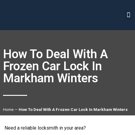
How To Deal With A
Frozen Car Lock In
Markham Winters
Home
—
How To Deal With A Frozen Car Lock In Markham Winters
Need a reliable locksmith in your area?