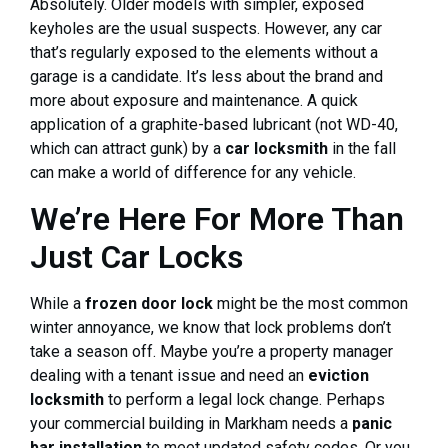
Absolutely. Older models with simpler, exposed
keyholes are the usual suspects. However, any car
that’s regularly exposed to the elements without a
garage is a candidate. It’s less about the brand and
more about exposure and maintenance. A quick
application of a graphite-based lubricant (not WD-40,
which can attract gunk) by a
car locksmith
in the fall
can make a world of difference for any vehicle.
We’re Here For More Than
Just Car Locks
While a
frozen door lock
might be the most common
winter annoyance, we know that lock problems don’t
take a season off. Maybe you’re a property manager
dealing with a tenant issue and need an
eviction
locksmith
to perform a legal lock change. Perhaps
your commercial building in Markham needs a
panic
bar installation
to meet updated safety codes. Or you