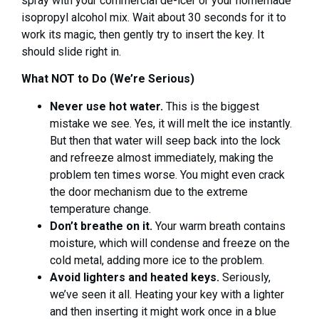
spray with your commercial de-icer or your homemade
isopropyl alcohol mix. Wait about 30 seconds for it to
work its magic, then gently try to insert the key. It
should slide right in.
What NOT to Do (We’re Serious)
Never use hot water.
This is the biggest
mistake we see. Yes, it will melt the ice instantly.
But then that water will seep back into the lock
and refreeze almost immediately, making the
problem ten times worse. You might even crack
the door mechanism due to the extreme
temperature change.
Don’t breathe on it.
Your warm breath contains
moisture, which will condense and freeze on the
cold metal, adding more ice to the problem.
Avoid lighters and heated keys.
Seriously,
we’ve seen it all. Heating your key with a lighter
and then inserting it might work once in a blue