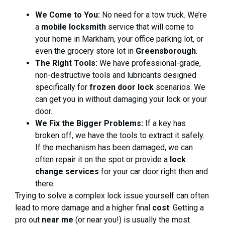
We Come to You:
No need for a tow truck. We’re
a
mobile locksmith
service that will come to
your home in Markham, your office parking lot, or
even the grocery store lot in
Greensborough
.
The Right Tools:
We have professional-grade,
non-destructive tools and lubricants designed
specifically for
frozen door lock
scenarios. We
can get you in without damaging your lock or your
door.
We Fix the Bigger Problems:
If a key has
broken off, we have the tools to extract it safely.
If the mechanism has been damaged, we can
often repair it on the spot or provide a
lock
change services
for your car door right then and
there.
Trying to solve a complex lock issue yourself can often
lead to more damage and a higher final
cost
. Getting a
pro out
near me
(or near you!) is usually the most