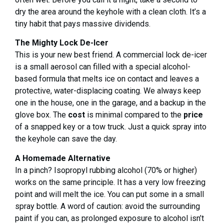
dry the area around the keyhole with a clean cloth. It’s a
tiny habit that pays massive dividends.
The Mighty Lock De-Icer
This is your new best friend. A commercial lock de-icer
is a small aerosol can filled with a special alcohol-
based formula that melts ice on contact and leaves a
protective, water-displacing coating. We always keep
one in the house, one in the garage, and a backup in the
glove box. The
cost
is minimal compared to the
price
of a snapped key or a tow truck. Just a quick spray into
the keyhole can save the day.
A Homemade Alternative
In a pinch? Isopropyl rubbing alcohol (70% or higher)
works on the same principle. It has a very low freezing
point and will melt the ice. You can put some in a small
spray bottle. A word of caution: avoid the surrounding
paint if you can, as prolonged exposure to alcohol isn’t