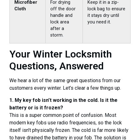
Microfiber
For drying
Keep it in a zip-
Cloth
off the door
lock bag to ensure
handle and
it stays dry until
lock area
you need it.
after a
storm.
Your Winter Locksmith
Questions, Answered
We hear a lot of the same great questions from our
customers every winter. Let’s clear a few things up.
1. My key fob isn’t working in the cold. Is it the
battery or is it frozen?
This is a super common point of confusion. Most
modern key fobs use radio frequencies, so the lock
itself isn’t physically frozen. The cold is far more likely
to have drained the battery in your fob. The solution is