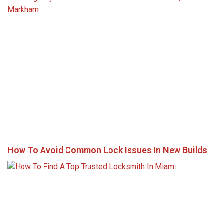
How To Avoid Common Lock Issues In New Builds