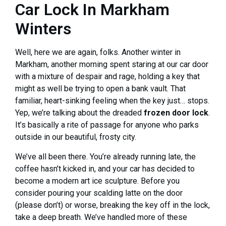
Car Lock In Markham
Winters
Well, here we are again, folks. Another winter in
Markham, another morning spent staring at our car door
with a mixture of despair and rage, holding a key that
might as well be trying to open a bank vault. That
familiar, heart-sinking feeling when the key just… stops.
Yep, we’re talking about the dreaded
frozen door lock
.
It’s basically a rite of passage for anyone who parks
outside in our beautiful, frosty city.
We’ve all been there. You’re already running late, the
coffee hasn’t kicked in, and your car has decided to
become a modern art ice sculpture. Before you
consider pouring your scalding latte on the door
(please don’t) or worse, breaking the key off in the lock,
take a deep breath. We’ve handled more of these