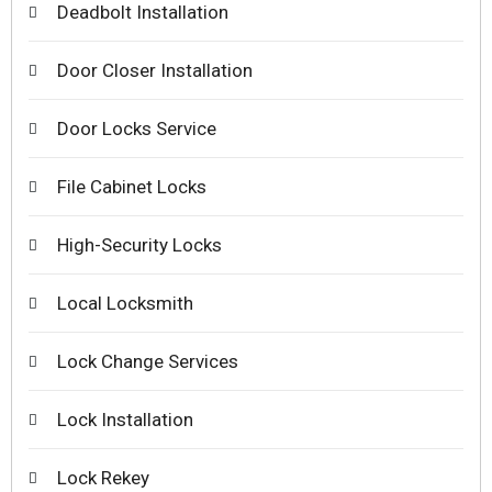
Deadbolt Installation
Door Closer Installation
Door Locks Service
File Cabinet Locks
High-Security Locks
Local Locksmith
Lock Change Services
Lock Installation
Lock Rekey