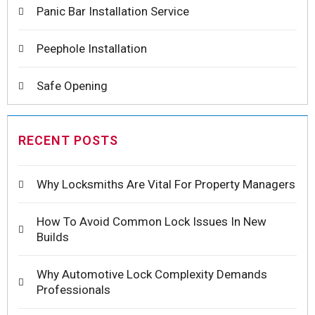
Panic Bar Installation Service
Peephole Installation
Safe Opening
RECENT POSTS
Why Locksmiths Are Vital For Property Managers
How To Avoid Common Lock Issues In New
Builds
Why Automotive Lock Complexity Demands
Professionals