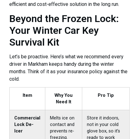
efficient and cost-effective solution in the long run.
Beyond the Frozen Lock:
Your Winter Car Key
Survival Kit
Let’s be proactive. Here’s what we recommend every
driver in Markham keeps handy during the winter
months. Think of it as your insurance policy against the
cold.
Item
Why You
Pro Tip
Need It
Commercial
Melts ice on
Store it indoors,
Lock De-
contact and
not in your cold
Icer
prevents re-
glove box, so it’s
freezing.
ready to work