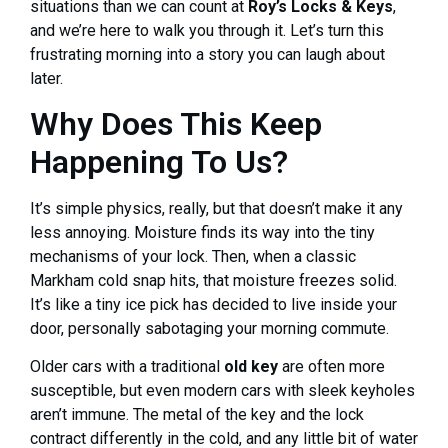
situations than we can count at
Roy’s Locks & Keys
,
and we’re here to walk you through it. Let’s turn this
frustrating morning into a story you can laugh about
later.
Why Does This Keep
Happening To Us?
It’s simple physics, really, but that doesn’t make it any
less annoying. Moisture finds its way into the tiny
mechanisms of your lock. Then, when a classic
Markham cold snap hits, that moisture freezes solid.
It’s like a tiny ice pick has decided to live inside your
door, personally sabotaging your morning commute.
Older cars with a traditional
old key
are often more
susceptible, but even modern cars with sleek keyholes
aren’t immune. The metal of the key and the lock
contract differently in the cold, and any little bit of water