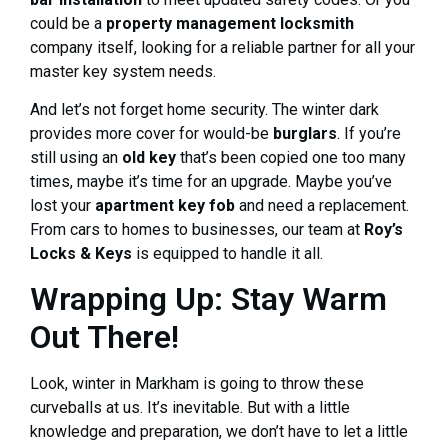
could be a
property management locksmith
company itself, looking for a reliable partner for all your
master key system needs.
And let’s not forget home security. The winter dark
provides more cover for would-be
burglars
. If you’re
still using an
old key
that’s been copied one too many
times, maybe it’s time for an upgrade. Maybe you’ve
lost your
apartment key fob
and need a replacement.
From cars to homes to businesses, our team at
Roy’s
Locks & Keys
is equipped to handle it all.
Wrapping Up: Stay Warm
Out There!
Look, winter in Markham is going to throw these
curveballs at us. It’s inevitable. But with a little
knowledge and preparation, we don’t have to let a little