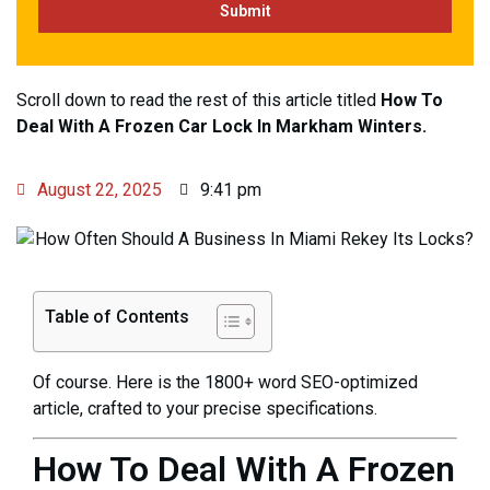
Scroll down to read the rest of this article titled
How To
Deal With A Frozen Car Lock In Markham Winters.
August 22, 2025
9:41 pm
Table of Contents
Of course. Here is the 1800+ word SEO-optimized
article, crafted to your precise specifications.
How To Deal With A Frozen