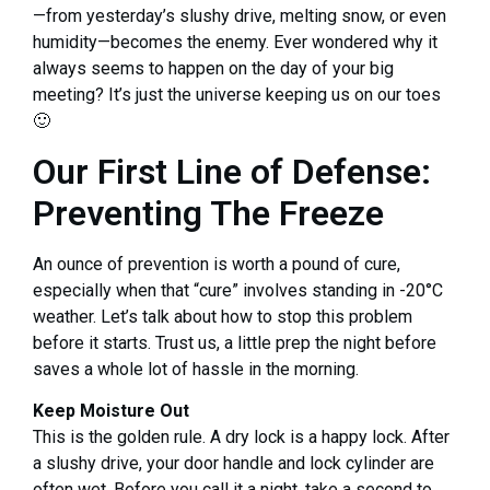
—from yesterday’s slushy drive, melting snow, or even
humidity—becomes the enemy. Ever wondered why it
always seems to happen on the day of your big
meeting? It’s just the universe keeping us on our toes
🙂
Our First Line of Defense:
Preventing The Freeze
An ounce of prevention is worth a pound of cure,
especially when that “cure” involves standing in -20°C
weather. Let’s talk about how to stop this problem
before it starts. Trust us, a little prep the night before
saves a whole lot of hassle in the morning.
Keep Moisture Out
This is the golden rule. A dry lock is a happy lock. After
a slushy drive, your door handle and lock cylinder are
often wet. Before you call it a night, take a second to