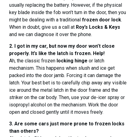
usually replacing the battery. However, if the physical
key blade inside the fob won’t turn in the door, then you
might be dealing with a traditional
frozen door lock
.
When in doubt, give us a call at
Roy’s Locks & Keys
and we can diagnose it over the phone.
2. I got in my car, but now my door won’t close
properly. It’s like the latch is frozen. Help!
Ah, the classic frozen
locking hinge
or latch
mechanism. This happens when slush and ice get
packed into the door jamb. Forcing it can damage the
latch. Your best bet is to carefully chip away any visible
ice around the metal latch in the door frame and the
striker on the car body. Then, use your de-icer spray or
isopropyl alcohol on the mechanism. Work the door
open and closed gently until it moves freely.
3. Are some cars just more prone to frozen locks
than others?