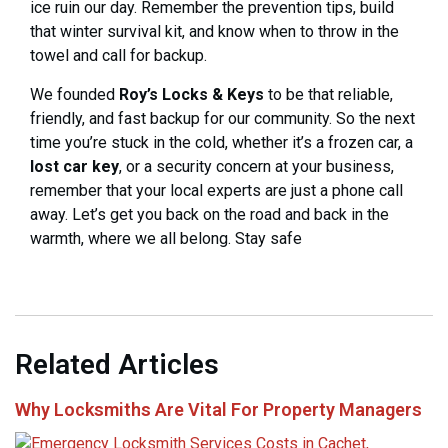
ice ruin our day. Remember the prevention tips, build
that winter survival kit, and know when to throw in the
towel and call for backup.
We founded
Roy’s Locks & Keys
to be that reliable,
friendly, and fast backup for our community. So the next
time you’re stuck in the cold, whether it’s a frozen car, a
lost car key
, or a security concern at your business,
remember that your local experts are just a phone call
away. Let’s get you back on the road and back in the
warmth, where we all belong. Stay safe
Related Articles
Why Locksmiths Are Vital For Property Managers