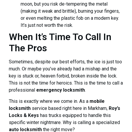
moon, but you risk de-tempering the metal
(making it weak and brittle), burning your fingers,
or even melting the plastic fob on a modern key.
It’s just not worth the risk.
When It’s Time To Call In
The Pros
Sometimes, despite our best efforts, the ice is just too
much. Or maybe you’ve already had a mishap and the
key is stuck or, heaven forbid, broken inside the lock.
This is not the time for heroics. This is the time to call a
professional
emergency locksmith
.
This is exactly where we come in. As a
mobile
locksmith
service based right here in Markham,
Roy’s
Locks & Keys
has trucks equipped to handle this
specific winter nightmare. Why is calling a specialized
auto locksmith
the right move?