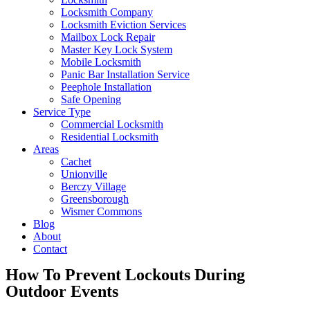
Locksmith Company
Locksmith Eviction Services
Mailbox Lock Repair
Master Key Lock System
Mobile Locksmith
Panic Bar Installation Service
Peephole Installation
Safe Opening
Service Type
Commercial Locksmith
Residential Locksmith
Areas
Cachet
Unionville
Berczy Village
Greensborough
Wismer Commons
Blog
About
Contact
How To Prevent Lockouts During
Outdoor Events