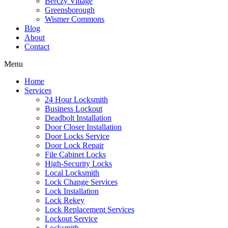
Berczy Village
Greensborough
Wismer Commons
Blog
About
Contact
Menu
Home
Services
24 Hour Locksmith
Business Lockout
Deadbolt Installation
Door Closer Installation
Door Locks Service
Door Lock Repair
File Cabinet Locks
High-Security Locks
Local Locksmith
Lock Change Services
Lock Installation
Lock Rekey
Lock Replacement Services
Lockout Service
Locksmith