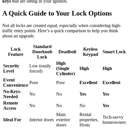
keys
that are sitting in your ignition.
A Quick Guide to Your Lock Options
Not all locks are created equal, especially when considering high-
traffic entry points. Here’s a quick comparison to help you think
about an upgrade.
Standard
Lock
Keyless
Doorknob
Deadbolt
Smart Lock
Feature
Keypad
Lock
High
Security
Low (easily
(Single
High
High
Level
forced)
Cylinder)
Event
Poor
Poor
Excellent
Excellent
Convenience
No-Keys-
No
No
Yes
Yes
Needed
Remote
No
No
No
Yes
Access
Main
Rental
Tech-savvy
Ideal For
Interior doors
exterior
properties,
homeowners
doors
Hosts