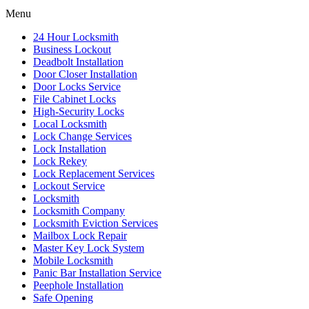
Menu
24 Hour Locksmith
Business Lockout
Deadbolt Installation
Door Closer Installation
Door Locks Service
File Cabinet Locks
High-Security Locks
Local Locksmith
Lock Change Services
Lock Installation
Lock Rekey
Lock Replacement Services
Lockout Service
Locksmith
Locksmith Company
Locksmith Eviction Services
Mailbox Lock Repair
Master Key Lock System
Mobile Locksmith
Panic Bar Installation Service
Peephole Installation
Safe Opening