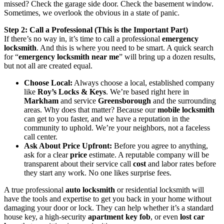
missed? Check the garage side door. Check the basement window.
Sometimes, we overlook the obvious in a state of panic.
Step 2: Call a Professional (This is the Important Part)
If there’s no way in, it’s time to call a professional
emergency
locksmith
. And this is where you need to be smart. A quick search
for “
emergency locksmith near me
” will bring up a dozen results,
but not all are created equal.
Choose Local:
Always choose a local, established company
like
Roy’s Locks & Keys
. We’re based right here in
Markham
and service
Greensborough
and the surrounding
areas. Why does that matter? Because our
mobile locksmith
can get to you faster, and we have a reputation in the
community to uphold. We’re your neighbors, not a faceless
call center.
Ask About Price Upfront:
Before you agree to anything,
ask for a clear
price
estimate. A reputable company will be
transparent about their service call
cost
and labor rates before
they start any work. No one likes surprise fees.
A true professional
auto locksmith
or residential locksmith will
have the tools and expertise to get you back in your home without
damaging your door or lock. They can help whether it’s a standard
house key, a high-security
apartment key fob
, or even
lost car