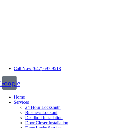
Call Now (647) 697-9518
Google
Home
Services
24 Hour Locksmith
Business Lockout
Deadbolt Installation
Door Closer Installation
Door Locks Service