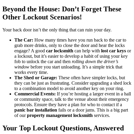
Beyond the House: Don’t Forget These
Other Lockout Scenarios!
Your back door isn’t the only thing that can ruin your day.
The Car:
How many times have you run back to the car to
grab more drinks, only to close the door and hear the locks
engage? A good
car locksmith
can help with
lost car keys
or
a lockout, but it’s easier to develop a habit of using your key
fob to unlock the car and then
rolling down the driver’s
window
before you start unloading. It’s a simple trick that
works every time.
The Shed or Garage:
These often have simpler locks, but
they can be just as frustrating. Consider upgrading a shed lock
to a combination model to avoid another key on your ring.
Commercial Events:
If you’re hosting a larger event in a hall
or community space, talk to the venue about their emergency
protocols. Ensure they have a plan for who to contact if a
panic bar installation
fails or a door jams. This is a big part
of our
property management locksmith
services.
Your Top Lockout Questions, Answered