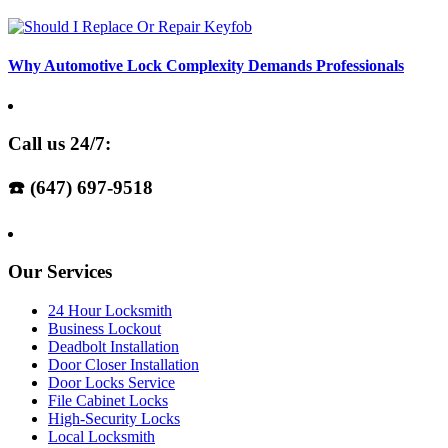
Why Automotive Lock Complexity Demands Professionals
Call us 24/7:
☎️ (647) 697-9518
Our Services
24 Hour Locksmith
Business Lockout
Deadbolt Installation
Door Closer Installation
Door Locks Service
File Cabinet Locks
High-Security Locks
Local Locksmith