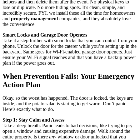
helpers and then delete them after the event. No physical keys to
lose or duplicate. No more hiding spots. It’s clean, simple, and
incredibly secure. FYI, we install these all the time for homeowners
and
property management
companies, and they absolutely love
the convenience.
Smart Locks and Garage Door Openers
Take it a step further with smart locks that you can control from your
phone. Unlock the door for the caterer while you’re setting up in the
backyard. Same goes for Wi-Fi-enabled garage door openers. Just
ensure your Wi-Fi signal reaches and that you have a backup power
plan if the power goes out.
When Prevention Fails: Your Emergency
Action Plan
Okay, so the worst has happened. The door is locked, the keys are
inside, and the potato salad is starting to get warm. Don’t panic.
Here’s exactly what to do.
Step 1: Stay Calm and Assess
Take a deep breath. Panic leads to bad decisions, like trying to pry
open a window and causing expensive damage. Walk around the
entire property. Is there
any
window or door unlocked that you