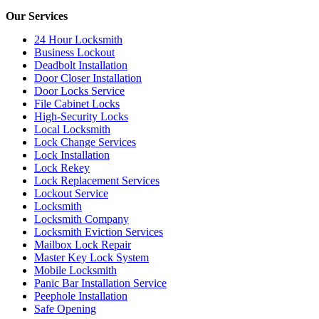
Our Services
24 Hour Locksmith
Business Lockout
Deadbolt Installation
Door Closer Installation
Door Locks Service
File Cabinet Locks
High-Security Locks
Local Locksmith
Lock Change Services
Lock Installation
Lock Rekey
Lock Replacement Services
Lockout Service
Locksmith
Locksmith Company
Locksmith Eviction Services
Mailbox Lock Repair
Master Key Lock System
Mobile Locksmith
Panic Bar Installation Service
Peephole Installation
Safe Opening