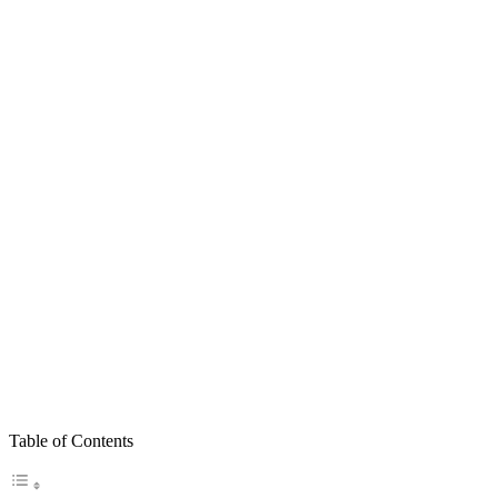
Table of Contents