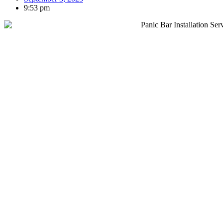
9:53 pm