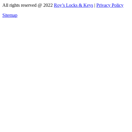
All rights reserved @ 2022
Roy’s Locks & Keys
|
Privacy Policy
Sitemap