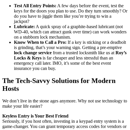
Test All Entry Points:
A few days before the event, test the
keys for the doors you plan to use. Do they turn smoothly? Or
do you have to jiggle them like you’re trying to win a
jackpot?
Lubricate:
A quick spray of a graphite-based lubricant (not
WD-40, which can attract gunk over time) can work wonders
on a stubborn lock mechanism.
Know When to Call a Pro:
If a key is sticking or a deadbolt
is grinding, that’s your warning sign. Getting a pre-emptive
lock change service
from a trusted locksmith like us at
Roy’s
Locks & Keys
is far cheaper and less stressful than an
emergency call later. IMO, it’s some of the best event
insurance you can buy.
The Tech-Savvy Solutions for Modern
Hosts
We don’t live in the stone ages anymore. Why not use technology to
make your life easier?
Keyless Entry is Your Best Friend
Seriously, if you host often, investing in a keypad entry system is a
game-changer. You can grant temporary access codes for vendors or