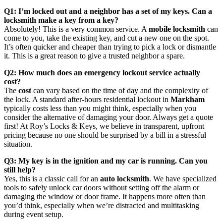
Q1: I’m locked out and a neighbor has a set of my keys. Can a
locksmith make a key from a key?
Absolutely! This is a very common service. A
mobile locksmith
can
come to you, take the existing key, and cut a new one on the spot.
It’s often quicker and cheaper than trying to pick a lock or dismantle
it. This is a great reason to give a trusted neighbor a spare.
Q2: How much does an emergency lockout service actually
cost?
The
cost
can vary based on the time of day and the complexity of
the lock. A standard after-hours residential lockout in
Markham
typically costs less than you might think, especially when you
consider the alternative of damaging your door. Always get a quote
first! At Roy’s Locks & Keys, we believe in transparent, upfront
pricing because no one should be surprised by a bill in a stressful
situation.
Q3: My key is in the ignition and my car is running. Can you
still help?
Yes, this is a classic call for an
auto locksmith
. We have specialized
tools to safely unlock car doors without setting off the alarm or
damaging the window or door frame. It happens more often than
you’d think, especially when we’re distracted and multitasking
during event setup.