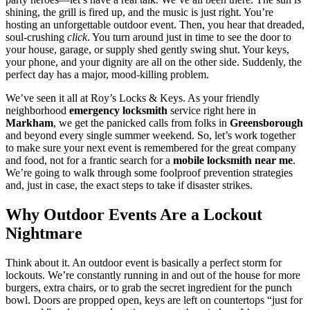
shining, the grill is fired up, and the music is just right. You’re
hosting an unforgettable outdoor event. Then, you hear that dreaded,
soul-crushing
click
. You turn around just in time to see the door to
your house, garage, or supply shed gently swing shut. Your keys,
your phone, and your dignity are all on the other side. Suddenly, the
perfect day has a major, mood-killing problem.
We’ve seen it all at Roy’s Locks & Keys. As your friendly
neighborhood
emergency locksmith
service right here in
Markham
, we get the panicked calls from folks in
Greensborough
and beyond every single summer weekend. So, let’s work together
to make sure your next event is remembered for the great company
and food, not for a frantic search for a
mobile locksmith near me
.
We’re going to walk through some foolproof prevention strategies
and, just in case, the exact steps to take if disaster strikes.
Why Outdoor Events Are a Lockout
Nightmare
Think about it. An outdoor event is basically a perfect storm for
lockouts. We’re constantly running in and out of the house for more
burgers, extra chairs, or to grab the secret ingredient for the punch
bowl. Doors are propped open, keys are left on countertops “just for