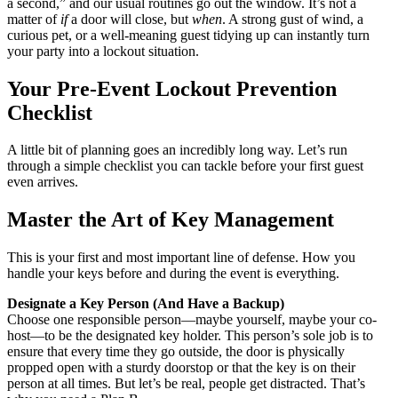
a second,” and our usual routines go out the window. It’s not a
matter of
if
a door will close, but
when
. A strong gust of wind, a
curious pet, or a well-meaning guest tidying up can instantly turn
your party into a lockout situation.
Your Pre-Event Lockout Prevention
Checklist
A little bit of planning goes an incredibly long way. Let’s run
through a simple checklist you can tackle before your first guest
even arrives.
Master the Art of Key Management
This is your first and most important line of defense. How you
handle your keys before and during the event is everything.
Designate a Key Person (And Have a Backup)
Choose one responsible person—maybe yourself, maybe your co-
host—to be the designated key holder. This person’s sole job is to
ensure that every time they go outside, the door is physically
propped open with a sturdy doorstop or that the key is on their
person at all times. But let’s be real, people get distracted. That’s