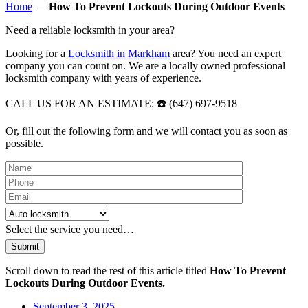
Home
—
How To Prevent Lockouts During Outdoor Events
Need a reliable locksmith in your area?
Looking for a
Locksmith in Markham
area? You need an expert
company you can count on. We are a locally owned professional
locksmith company with years of experience.
CALL US FOR AN ESTIMATE: ☎️ (647) 697-9518
Or, fill out the following form and we will contact you as soon as
possible.
Please leave this field empty.
Select the service you need…
Scroll down to read the rest of this article titled
How To Prevent
Lockouts During Outdoor Events.
September 3, 2025