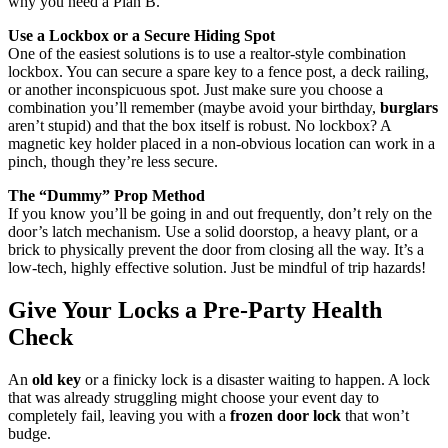
why you need a Plan B.
Use a Lockbox or a Secure Hiding Spot
One of the easiest solutions is to use a realtor-style combination
lockbox. You can secure a spare key to a fence post, a deck railing,
or another inconspicuous spot. Just make sure you choose a
combination you’ll remember (maybe avoid your birthday,
burglars
aren’t stupid) and that the box itself is robust. No lockbox? A
magnetic key holder placed in a non-obvious location can work in a
pinch, though they’re less secure.
The “Dummy” Prop Method
If you know you’ll be going in and out frequently, don’t rely on the
door’s latch mechanism. Use a solid doorstop, a heavy plant, or a
brick to physically prevent the door from closing all the way. It’s a
low-tech, highly effective solution. Just be mindful of trip hazards!
Give Your Locks a Pre-Party Health
Check
An
old key
or a finicky lock is a disaster waiting to happen. A lock
that was already struggling might choose your event day to
completely fail, leaving you with a
frozen door lock
that won’t
budge.