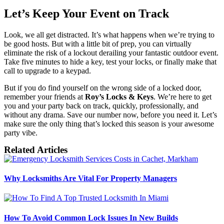
Let’s Keep Your Event on Track
Look, we all get distracted. It’s what happens when we’re trying to
be good hosts. But with a little bit of prep, you can virtually
eliminate the risk of a lockout derailing your fantastic outdoor event.
Take five minutes to hide a key, test your locks, or finally make that
call to upgrade to a keypad.
But if you do find yourself on the wrong side of a locked door,
remember your friends at
Roy’s Locks & Keys
. We’re here to get
you and your party back on track, quickly, professionally, and
without any drama. Save our number now, before you need it. Let’s
make sure the only thing that’s locked this season is your awesome
party vibe.
Related Articles
Why Locksmiths Are Vital For Property Managers
How To Avoid Common Lock Issues In New Builds