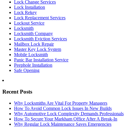
Lock Change Services
Lock Installation
Lock Rekey
Lock Replacement Services
Lockout Service
Locksmith
Locksmith Company
Locksmith Eviction Services
Mailbox Lock Repair
Master Key Lock System
Mobile Locksmith
Panic Bar Installation Service
Peephole Installation
Safe Opening
Recent Posts
Why Locksmiths Are Vital For Property Managers
How To Avoid Common Lock Issues In New Builds
Why Automotive Lock Complexity Demands Professionals
How To Secure Your Markham Office After A Break-In
Why Regular Lock Maintenance Saves Emergencies