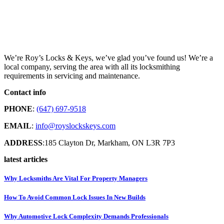
We’re Roy’s Locks & Keys, we’ve glad you’ve found us! We’re a
local company, serving the area with all its locksmithing
requirements in servicing and maintenance.
Contact info
PHONE
:
(647) 697-9518
EMAIL
:
info@royslockskeys.com
ADDRESS
:185 Clayton Dr, Markham, ON L3R 7P3
latest articles
Why Locksmiths Are Vital For Property Managers
How To Avoid Common Lock Issues In New Builds
Why Automotive Lock Complexity Demands Professionals