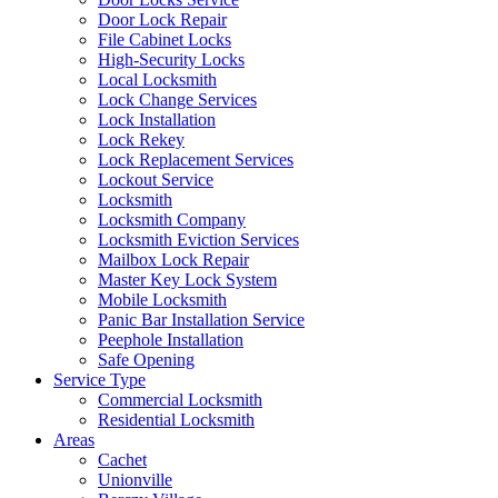
Door Lock Repair
File Cabinet Locks
High-Security Locks
Local Locksmith
Lock Change Services
Lock Installation
Lock Rekey
Lock Replacement Services
Lockout Service
Locksmith
Locksmith Company
Locksmith Eviction Services
Mailbox Lock Repair
Master Key Lock System
Mobile Locksmith
Panic Bar Installation Service
Peephole Installation
Safe Opening
Service Type
Commercial Locksmith
Residential Locksmith
Areas
Cachet
Unionville