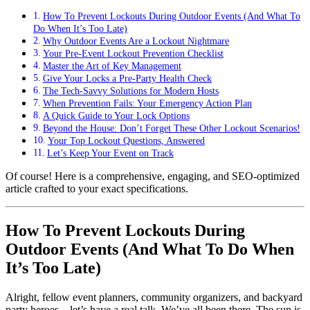
How To Prevent Lockouts During Outdoor Events (And What To
Do When It’s Too Late)
Why Outdoor Events Are a Lockout Nightmare
Your Pre-Event Lockout Prevention Checklist
Master the Art of Key Management
Give Your Locks a Pre-Party Health Check
The Tech-Savvy Solutions for Modern Hosts
When Prevention Fails: Your Emergency Action Plan
A Quick Guide to Your Lock Options
Beyond the House: Don’t Forget These Other Lockout Scenarios!
Your Top Lockout Questions, Answered
Let’s Keep Your Event on Track
Of course! Here is a comprehensive, engaging, and SEO-optimized
article crafted to your exact specifications.
How To Prevent Lockouts During
Outdoor Events (And What To Do When
It’s Too Late)
Alright, fellow event planners, community organizers, and backyard
party heroes—let’s have a real talk. We’ve all been there. The sun is