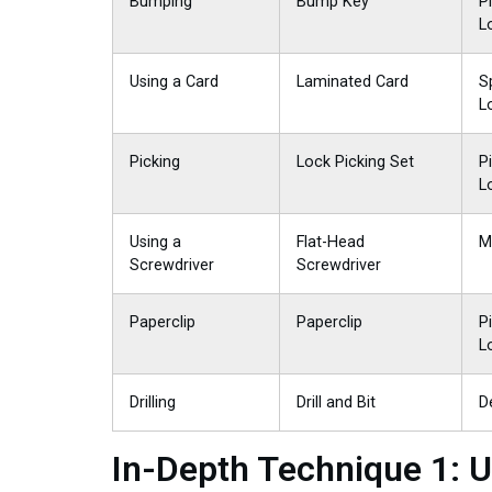
Bumping
Bump Key
P
L
Using a Card
Laminated Card
S
L
Picking
Lock Picking Set
P
L
Using a
Flat-Head
M
Screwdriver
Screwdriver
Paperclip
Paperclip
P
L
Drilling
Drill and Bit
D
In-Depth Technique 1: U