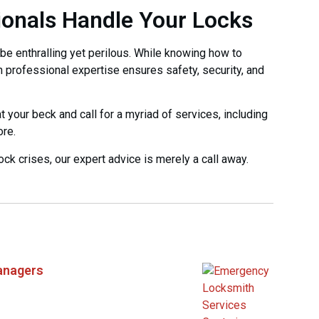
ionals Handle Your Locks
be enthralling yet perilous. While knowing how to
n professional expertise ensures safety, security, and
 your beck and call for a myriad of services, including
ore.
 lock crises, our expert advice is merely a call away.
anagers