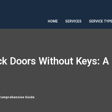
HOME
SERVICES
SERVICE TYP
ock Doors Without Keys: 
A Comprehensive Guide