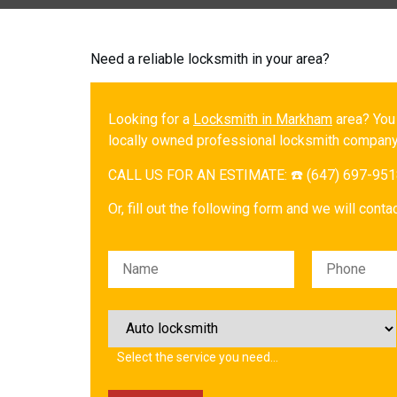
Need a reliable locksmith in your area?
Looking for a
Locksmith in Markham
area? You
locally owned professional locksmith company
CALL US FOR AN ESTIMATE: ☎️ (647) 697-95
Or, fill out the following form and we will cont
Please leave this field empty.
Select the service you need…