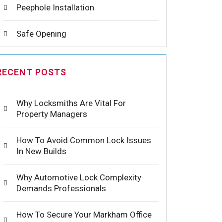
Peephole Installation
Safe Opening
RECENT POSTS
Why Locksmiths Are Vital For
Property Managers
How To Avoid Common Lock Issues
In New Builds
Why Automotive Lock Complexity
Demands Professionals
How To Secure Your Markham Office