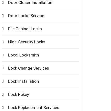
Door Closer Installation
Door Locks Service
File Cabinet Locks
High-Security Locks
Local Locksmith
Lock Change Services
Lock Installation
Lock Rekey
Lock Replacement Services