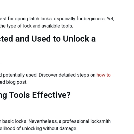
t for spring latch locks, especially for beginners. Yet,
e type of lock and available tools.
cted and Used to Unlock a
o
 potentially used. Discover detailed steps on
how to
ed blog post.
g Tools Effective?
 basic locks. Nevertheless, a professional locksmith
elihood of unlocking without damage.