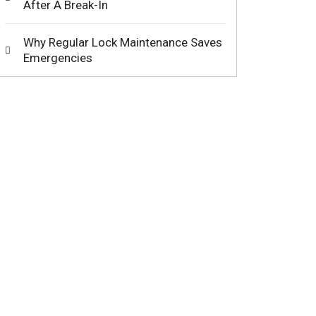
After A Break-In
Why Regular Lock Maintenance Saves
Emergencies