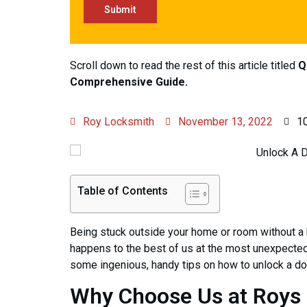
Scroll down to read the rest of this article titled
Q
Comprehensive Guide.
Roy Locksmith
November 13, 2022
1
Table of Contents
Being stuck outside your home or room without a ke
happens to the best of us at the most unexpected
some ingenious, handy tips on how to unlock a doo
Why Choose Us at Roys