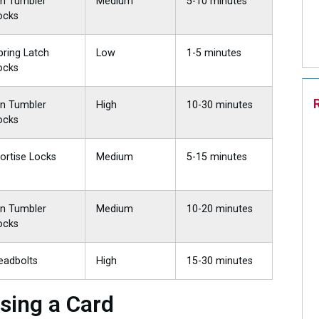
in Tumbler
Medium
5-10 minutes
ocks
pring Latch
Low
1-5 minutes
ocks
in Tumbler
High
10-30 minutes
ocks
ortise Locks
Medium
5-15 minutes
in Tumbler
Medium
10-20 minutes
ocks
eadbolts
High
15-30 minutes
sing a Card