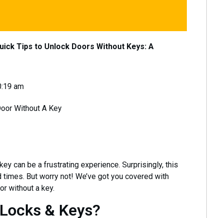
uick Tips to Unlock Doors Without Keys: A
0:19 am
y can be a frustrating experience. Surprisingly, this
 times. But worry not! We’ve got you covered with
r without a key.
 Locks & Keys?