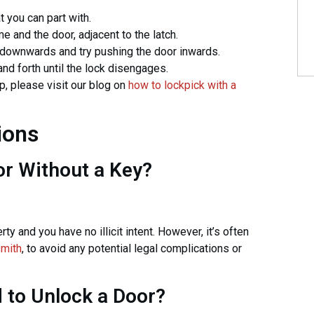
 you can part with.
 and the door, adjacent to the latch.
downwards and try pushing the door inwards.
d forth until the lock disengages.
p, please visit our blog on
how to lockpick with a
ions
or Without a Key?
rty and you have no illicit intent. However, it’s often
smith
, to avoid any potential legal complications or
 to Unlock a Door?