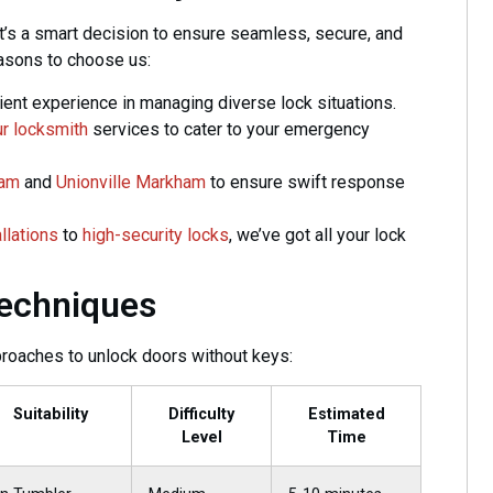
it’s a smart decision to ensure seamless, secure, and
easons to choose us:
ent experience in managing diverse lock situations.
r locksmith
services to cater to your emergency
ham
and
Unionville Markham
to ensure swift response
allations
to
high-security locks
, we’ve got all your lock
Techniques
roaches to unlock doors without keys:
Suitability
Difficulty
Estimated
Level
Time