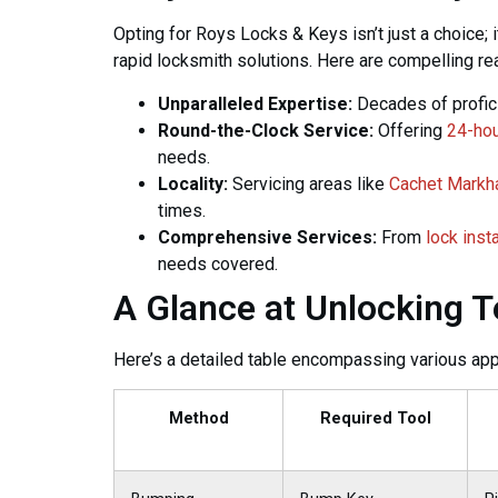
Opting for Roys Locks & Keys isn’t just a choice; 
rapid locksmith solutions. Here are compelling r
Unparalleled Expertise:
Decades of profici
Round-the-Clock Service:
Offering
24-hou
needs.
Locality:
Servicing areas like
Cachet Mark
times.
Comprehensive Services:
From
lock inst
needs covered.
A Glance at Unlocking 
Here’s a detailed table encompassing various app
Method
Required Tool