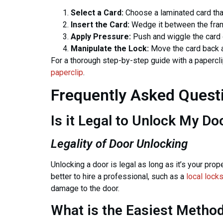
Select a Card:
Choose a laminated card that
Insert the Card:
Wedge it between the frame
Apply Pressure:
Push and wiggle the card 
Manipulate the Lock:
Move the card back an
For a thorough step-by-step guide with a papercli
paperclip
.
Frequently Asked Quest
Is it Legal to Unlock My Do
Legality of Door Unlocking
Unlocking a door is legal as long as it’s your prope
better to hire a professional, such as a
local lock
damage to the door.
What is the Easiest Method