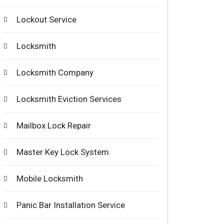
Lockout Service
Locksmith
Locksmith Company
Locksmith Eviction Services
Mailbox Lock Repair
Master Key Lock System
Mobile Locksmith
Panic Bar Installation Service