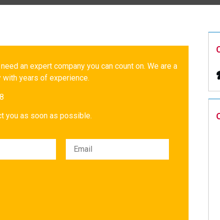
 need an expert company you can count on. We are a
 with years of experience.
18
act you as soon as possible.