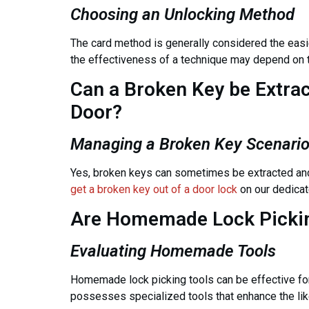
Choosing an Unlocking Method
The card method is generally considered the easies
the effectiveness of a technique may depend on th
Can a Broken Key be Extra
Door?
Managing a Broken Key Scenari
Yes, broken keys can sometimes be extracted and
get a broken key out of a door lock
on our dedicat
Are Homemade Lock Pickin
Evaluating Homemade Tools
Homemade lock picking tools can be effective for
possesses specialized tools that enhance the lik