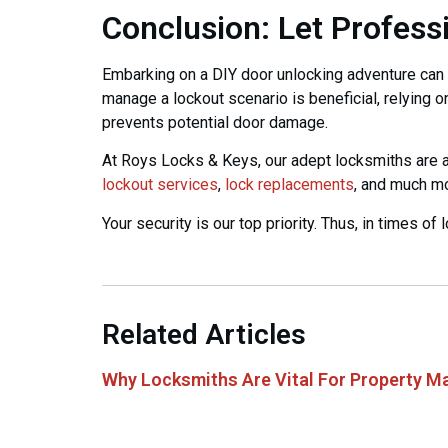
Conclusion: Let Profess
Embarking on a DIY door unlocking adventure can 
manage a lockout scenario is beneficial, relying o
prevents potential door damage.
At Roys Locks & Keys, our adept locksmiths are at
lockout services
,
lock replacements
, and much m
Your security is our top priority. Thus, in times of
Related Articles
Why Locksmiths Are Vital For Property M