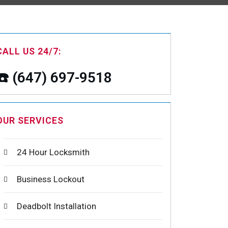
CALL US 24/7:
☎️ (647) 697-9518
OUR SERVICES
24 Hour Locksmith
Business Lockout
Deadbolt Installation