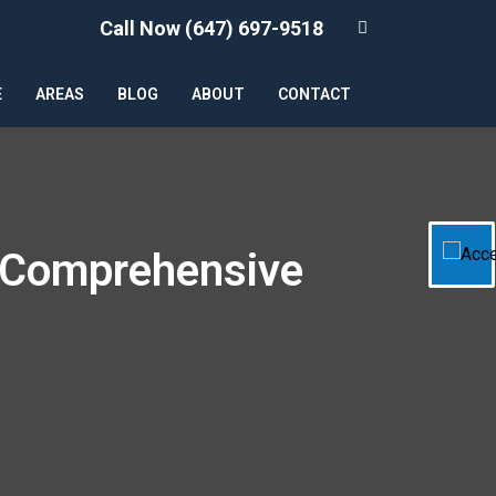
Call Now (647) 697-9518
E
AREAS
BLOG
ABOUT
CONTACT
A Comprehensive