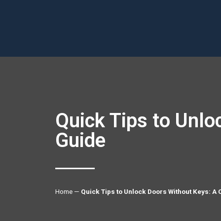
Quick Tips to Unl
Guide
Home
—
Quick Tips to Unlock Doors Without Keys: 