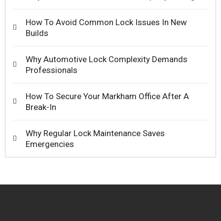
How To Avoid Common Lock Issues In New
Builds
Why Automotive Lock Complexity Demands
Professionals
How To Secure Your Markham Office After A
Break-In
Why Regular Lock Maintenance Saves
Emergencies