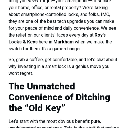
thing you
never
forget—your smartphone—to secure
your home, office, or rental property? We’re talking
about smartphone-controlled locks, and folks, IMO,
they are one of the best tech upgrades you can make
for your peace of mind and daily convenience. We see
the relief on our clients’ faces every day at
Roy’s
Locks & Keys
here in
Markham
when we make the
switch for them. It’s a game-changer.
So, grab a coffee, get comfortable, and let’s chat about
why investing in a smart lock is a genius move you
won’t regret.
The Unmatched
Convenience of Ditching
the “Old Key”
Let’s start with the most obvious benefit: pure,