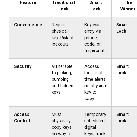
Feature
Traditional
Smart
The
Lock
Lock
Winner
Convenience
Requires
Keyless
Smart
physical
entry via
Lock
key. Risk of
phone,
lockouts.
code, or
fingerprint.
Security
Vulnerable
Access
Smart
to picking,
logs, real-
Lock
bumping,
time alerts,
and hidden
no physical
keys.
key to
copy.
Access
Must
Temporary,
Smart
Control
physically
scheduled
Lock
copy keys;
digital
no way to
keys; track