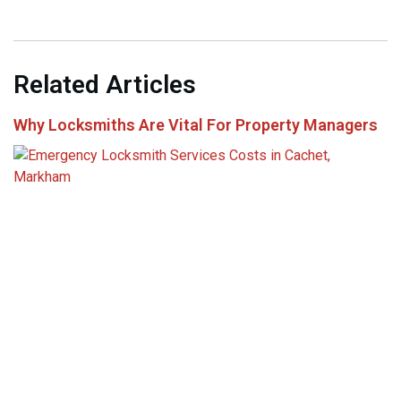
Related Articles
Why Locksmiths Are Vital For Property Managers