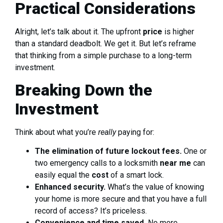
Practical Considerations
Alright, let’s talk about it. The upfront
price
is higher
than a standard deadbolt. We get it. But let’s reframe
that thinking from a simple purchase to a long-term
investment.
Breaking Down the
Investment
Think about what you’re
really
paying for:
The elimination of future lockout fees.
One or
two emergency calls to a locksmith
near me
can
easily equal the
cost
of a smart lock.
Enhanced security.
What’s the value of knowing
your home is more secure and that you have a full
record of access? It’s priceless.
Convenience and time saved.
No more