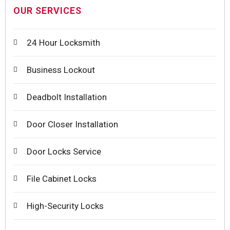
OUR SERVICES
24 Hour Locksmith
Business Lockout
Deadbolt Installation
Door Closer Installation
Door Locks Service
File Cabinet Locks
High-Security Locks