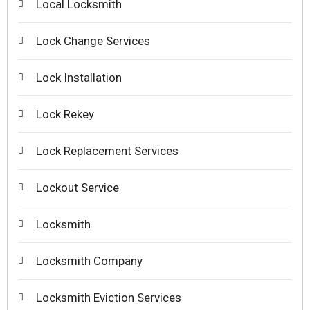
Local Locksmith
Lock Change Services
Lock Installation
Lock Rekey
Lock Replacement Services
Lockout Service
Locksmith
Locksmith Company
Locksmith Eviction Services