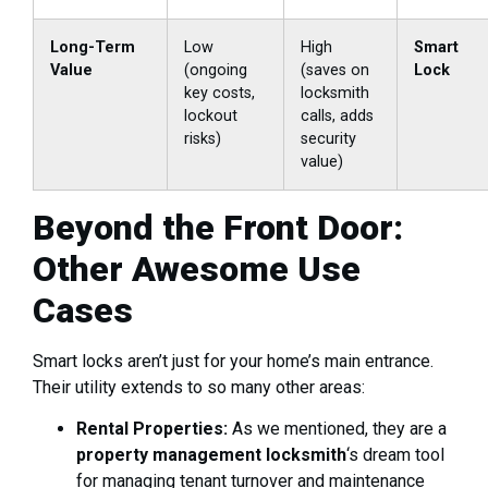
Long-Term
Low
High
Smart
Value
(ongoing
(saves on
Lock
key costs,
locksmith
lockout
calls, adds
risks)
security
value)
Beyond the Front Door:
Other Awesome Use
Cases
Smart locks aren’t just for your home’s main entrance.
Their utility extends to so many other areas:
Rental Properties:
As we mentioned, they are a
property management locksmith
‘s dream tool
for managing tenant turnover and maintenance