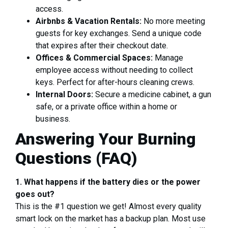
access.
Airbnbs & Vacation Rentals:
No more meeting
guests for key exchanges. Send a unique code
that expires after their checkout date.
Offices & Commercial Spaces:
Manage
employee access without needing to collect
keys. Perfect for after-hours cleaning crews.
Internal Doors:
Secure a medicine cabinet, a gun
safe, or a private office within a home or
business.
Answering Your Burning
Questions (FAQ)
1. What happens if the battery dies or the power
goes out?
This is the #1 question we get! Almost every quality
smart lock on the market has a backup plan. Most use