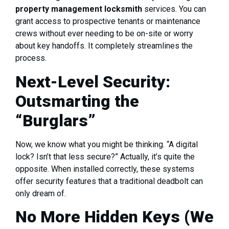
property management locksmith
services. You can
grant access to prospective tenants or maintenance
crews without ever needing to be on-site or worry
about key handoffs. It completely streamlines the
process.
Next-Level Security:
Outsmarting the
“Burglars”
Now, we know what you might be thinking. “A digital
lock? Isn’t that less secure?” Actually, it’s quite the
opposite. When installed correctly, these systems
offer security features that a traditional deadbolt can
only dream of.
No More Hidden Keys (We