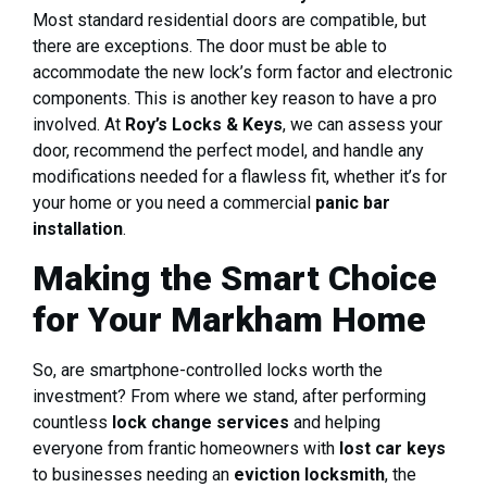
Most standard residential doors are compatible, but
there are exceptions. The door must be able to
accommodate the new lock’s form factor and electronic
components. This is another key reason to have a pro
involved. At
Roy’s Locks & Keys
, we can assess your
door, recommend the perfect model, and handle any
modifications needed for a flawless fit, whether it’s for
your home or you need a commercial
panic bar
installation
.
Making the Smart Choice
for Your Markham Home
So, are smartphone-controlled locks worth the
investment? From where we stand, after performing
countless
lock change services
and helping
everyone from frantic homeowners with
lost car keys
to businesses needing an
eviction locksmith
, the