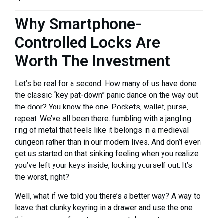
Why Smartphone-
Controlled Locks Are
Worth The Investment
Let’s be real for a second. How many of us have done
the classic “key pat-down” panic dance on the way out
the door? You know the one. Pockets, wallet, purse,
repeat. We’ve all been there, fumbling with a jangling
ring of metal that feels like it belongs in a medieval
dungeon rather than in our modern lives. And don’t even
get us started on that sinking feeling when you realize
you’ve left your keys inside, locking yourself out. It’s
the worst, right?
Well, what if we told you there’s a better way? A way to
leave that clunky keyring in a drawer and use the one