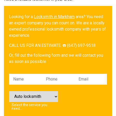
Looking for a
Locksmith in Markham
area? You need
an expert company you can count on. We are a locally
owned professional locksmith company with years of
experience.
CALL US FOR AN ESTIMATE: ☎️ (647) 697-9518
Or, fill out the following form and we will contact you
as soon as possible.
Please leave this field empty.
Select the service you
need…