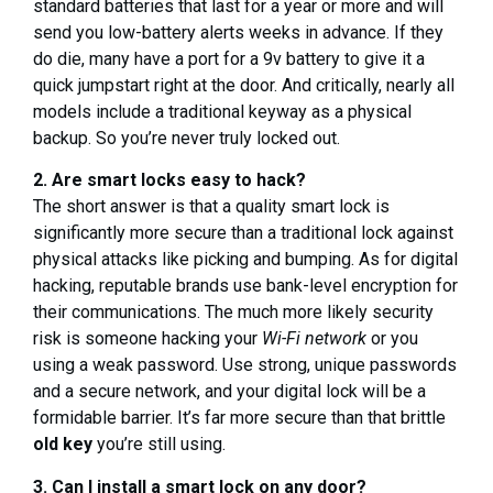
standard batteries that last for a year or more and will
send you low-battery alerts weeks in advance. If they
do die, many have a port for a 9v battery to give it a
quick jumpstart right at the door. And critically, nearly all
models include a traditional keyway as a physical
backup. So you’re never truly locked out.
2. Are smart locks easy to hack?
The short answer is that a quality smart lock is
significantly more secure than a traditional lock against
physical attacks like picking and bumping. As for digital
hacking, reputable brands use bank-level encryption for
their communications. The much more likely security
risk is someone hacking your
Wi-Fi network
or you
using a weak password. Use strong, unique passwords
and a secure network, and your digital lock will be a
formidable barrier. It’s far more secure than that brittle
old key
you’re still using.
3. Can I install a smart lock on any door?