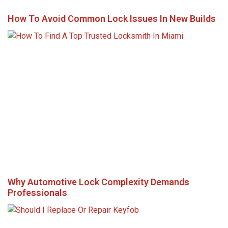
How To Avoid Common Lock Issues In New Builds
Why Automotive Lock Complexity Demands
Professionals