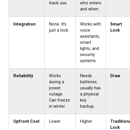
track use.
who enters
and when.
Integration
None. It’s
Works with
Smart
just a lock.
voice
Lock
assistants,
smart
lights, and
security
systems.
Reliability
Works
Needs
Draw
during a
batteries;
power
usually has
outage.
a physical
Can freeze
key
in winter.
backup.
Upfront Cost
Lower
Higher
Tradition
Lock