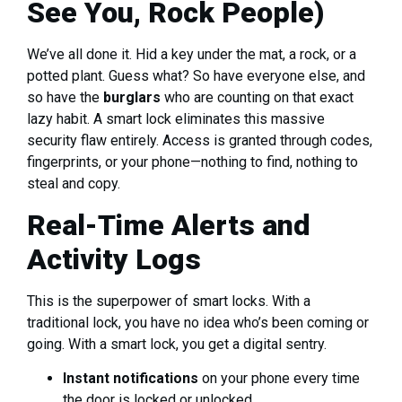
See You, Rock People)
We’ve all done it. Hid a key under the mat, a rock, or a
potted plant. Guess what? So have everyone else, and
so have the
burglars
who are counting on that exact
lazy habit. A smart lock eliminates this massive
security flaw entirely. Access is granted through codes,
fingerprints, or your phone—nothing to find, nothing to
steal and copy.
Real-Time Alerts and
Activity Logs
This is the superpower of smart locks. With a
traditional lock, you have no idea who’s been coming or
going. With a smart lock, you get a digital sentry.
Instant notifications
on your phone every time
the door is locked or unlocked.