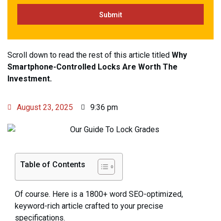
Scroll down to read the rest of this article titled
Why
Smartphone-Controlled Locks Are Worth The
Investment.
August 23, 2025
9:36 pm
Table of Contents
Of course. Here is a 1800+ word SEO-optimized,
keyword-rich article crafted to your precise
specifications.