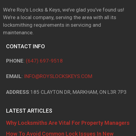
We’re Roy’s Locks & Keys, we’ve glad you’ve found us!
We’re a local company, serving the area with all its
locksmithing requirements in servicing and
maintenance.
CONTACT INFO
PHONE
:
(647) 697-9518
EMAIL
:
INFO@ROYSLOCKSKEYS.COM
ADDRESS
:185 CLAYTON DR, MARKHAM, ON L3R 7P3
LATEST ARTICLES
Why Locksmiths Are Vital For Property Managers
How To Avoid Common Lock Issues In New