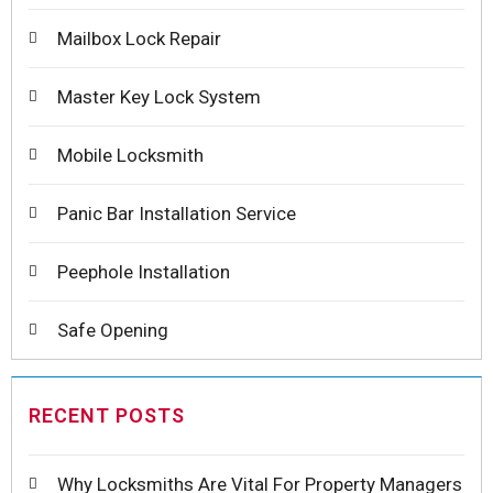
Mailbox Lock Repair
Master Key Lock System
Mobile Locksmith
Panic Bar Installation Service
Peephole Installation
Safe Opening
RECENT POSTS
Why Locksmiths Are Vital For Property Managers