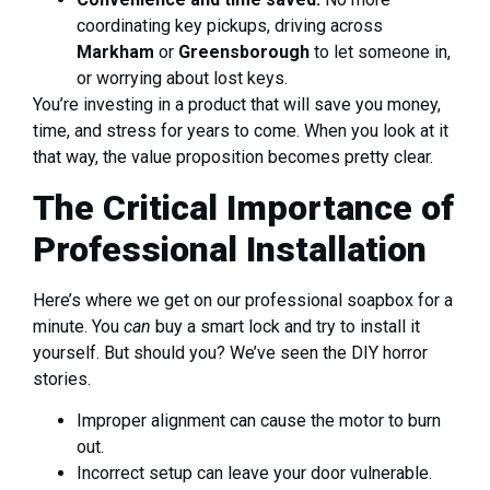
coordinating key pickups, driving across
Markham
or
Greensborough
to let someone in,
or worrying about lost keys.
You’re investing in a product that will save you money,
time, and stress for years to come. When you look at it
that way, the value proposition becomes pretty clear.
The Critical Importance of
Professional Installation
Here’s where we get on our professional soapbox for a
minute. You
can
buy a smart lock and try to install it
yourself. But should you? We’ve seen the DIY horror
stories.
Improper alignment can cause the motor to burn
out.
Incorrect setup can leave your door vulnerable.