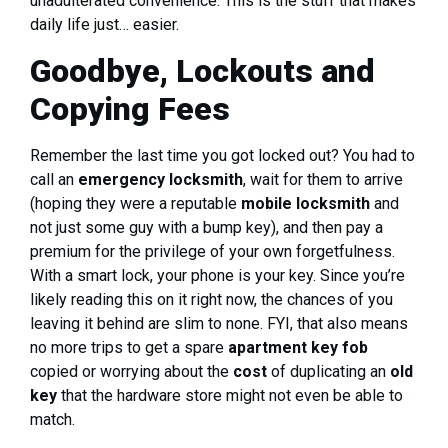
unadulterated convenience. This is the stuff that makes
daily life just… easier.
Goodbye, Lockouts and
Copying Fees
Remember the last time you got locked out? You had to
call an
emergency locksmith
, wait for them to arrive
(hoping they were a reputable
mobile locksmith
and
not just some guy with a bump key), and then pay a
premium for the privilege of your own forgetfulness.
With a smart lock, your phone is your key. Since you’re
likely reading this on it right now, the chances of you
leaving it behind are slim to none. FYI, that also means
no more trips to get a spare
apartment key fob
copied or worrying about the
cost
of duplicating an
old
key
that the hardware store might not even be able to
match.