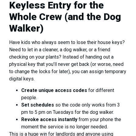
Keyless Entry for the
Whole Crew (and the Dog
Walker)
Have kids who always seem to lose their house keys?
Need to let in a cleaner, a dog walker, or a friend
checking on your plants? Instead of handing out a
physical key that you’ll never get back (or worse, need
to change the locks for later), you can assign temporary
digital keys.
Create unique access codes
for different
people.
Set schedules
so the code only works from 3
pm to 5 pm on Tuesdays for the dog walker.
Revoke access instantly
from your phone the
moment the service is no longer needed.
This is a huge win for landlords and anyone using