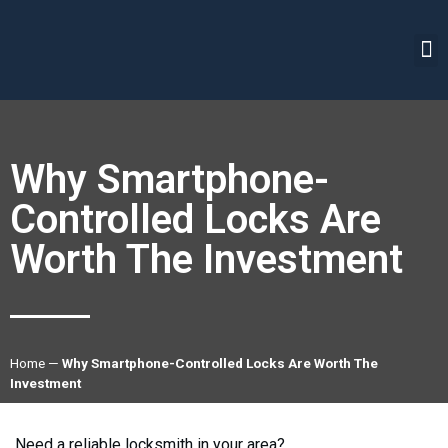
Why Smartphone-
Controlled Locks Are
Worth The Investment
Home
—
Why Smartphone-Controlled Locks Are Worth The
Investment
Need a reliable locksmith in your area?