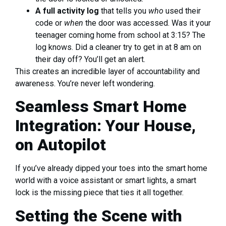
A full activity log
that tells you
who
used their
code or
when
the door was accessed. Was it your
teenager coming home from school at 3:15? The
log knows. Did a cleaner try to get in at 8 am on
their day off? You’ll get an alert.
This creates an incredible layer of accountability and
awareness. You’re never left wondering.
Seamless Smart Home
Integration: Your House,
on Autopilot
If you’ve already dipped your toes into the smart home
world with a voice assistant or smart lights, a smart
lock is the missing piece that ties it all together.
Setting the Scene with