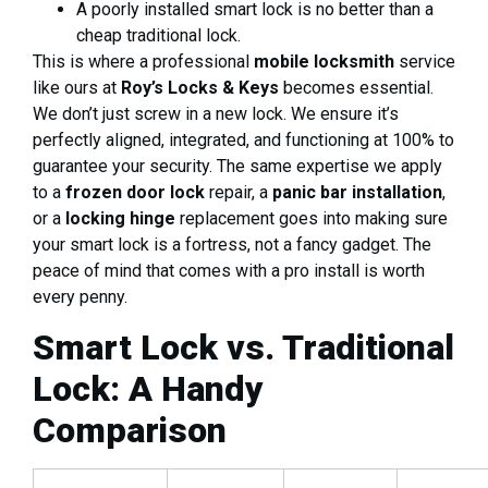
A poorly installed smart lock is no better than a
cheap traditional lock.
This is where a professional
mobile locksmith
service
like ours at
Roy’s Locks & Keys
becomes essential.
We don’t just screw in a new lock. We ensure it’s
perfectly aligned, integrated, and functioning at 100% to
guarantee your security. The same expertise we apply
to a
frozen door lock
repair, a
panic bar installation
,
or a
locking hinge
replacement goes into making sure
your smart lock is a fortress, not a fancy gadget. The
peace of mind that comes with a pro install is worth
every penny.
Smart Lock vs. Traditional
Lock: A Handy
Comparison