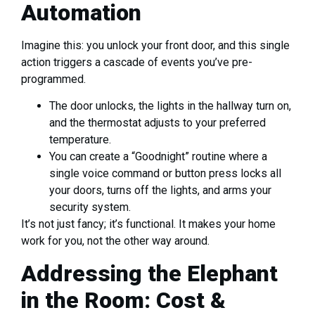
Automation
Imagine this: you unlock your front door, and this single
action triggers a cascade of events you’ve pre-
programmed.
The door unlocks, the lights in the hallway turn on,
and the thermostat adjusts to your preferred
temperature.
You can create a “Goodnight” routine where a
single voice command or button press locks all
your doors, turns off the lights, and arms your
security system.
It’s not just fancy; it’s functional. It makes your home
work for you, not the other way around.
Addressing the Elephant
in the Room: Cost &