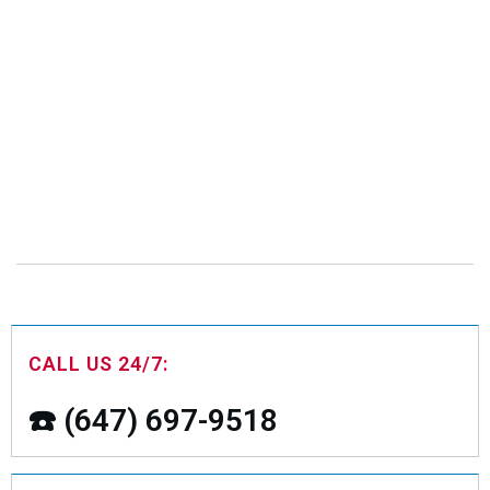
CALL US 24/7:
☎️ (647) 697-9518