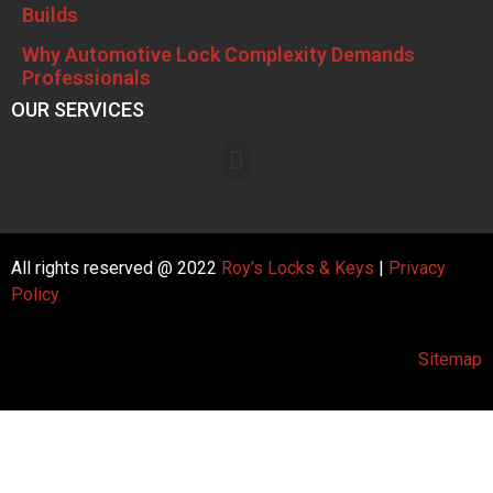
Builds
Why Automotive Lock Complexity Demands
Professionals
OUR SERVICES
All rights reserved @ 2022
Roy’s Locks & Keys
|
Privacy
Policy
Sitemap