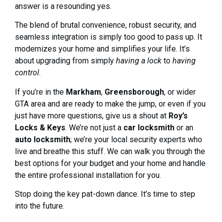
answer is a resounding yes.
The blend of brutal convenience, robust security, and
seamless integration is simply too good to pass up. It
modernizes your home and simplifies your life. It’s
about upgrading from simply
having a lock
to
having
control
.
If you’re in the
Markham
,
Greensborough
, or wider
GTA area and are ready to make the jump, or even if you
just have more questions, give us a shout at
Roy’s
Locks & Keys
. We’re not just a
car locksmith
or an
auto locksmith
; we’re your local security experts who
live and breathe this stuff. We can walk you through the
best options for your budget and your home and handle
the entire professional installation for you.
Stop doing the key pat-down dance. It’s time to step
into the future.