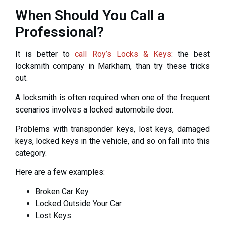
When Should You Call a
Professional?
It is better to
call Roy’s Locks & Keys
: the best
locksmith company in Markham, than try these tricks
out.
A locksmith is often required when one of the frequent
scenarios involves a locked automobile door.
Problems with transponder keys, lost keys, damaged
keys, locked keys in the vehicle, and so on fall into this
category.
Here are a few examples:
Broken Car Key
Locked Outside Your Car
Lost Keys