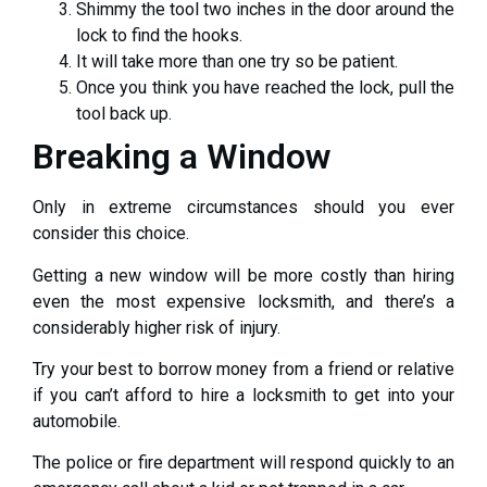
Shimmy the tool two inches in the door around the
lock to find the hooks.
It will take more than one try so be patient.
Once you think you have reached the lock, pull the
tool back up.
Breaking a Window
Only in extreme circumstances should you ever
consider this choice.
Getting a new window will be more costly than hiring
even the most expensive locksmith, and there’s a
considerably higher risk of injury.
Try your best to borrow money from a friend or relative
if you can’t afford to hire a locksmith to get into your
automobile.
The police or fire department will respond quickly to an