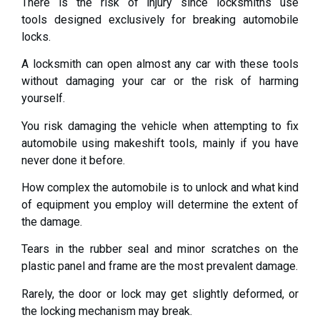
There is the risk of injury since locksmiths use
tools designed exclusively for breaking automobile
locks.
A locksmith can open almost any car with these tools
without damaging your car or the risk of harming
yourself.
You risk damaging the vehicle when attempting to fix
automobile using makeshift tools, mainly if you have
never done it before.
How complex the automobile is to unlock and what kind
of equipment you employ will determine the extent of
the damage.
Tears in the rubber seal and minor scratches on the
plastic panel and frame are the most prevalent damage.
Rarely, the door or lock may get slightly deformed, or
the locking mechanism may break.