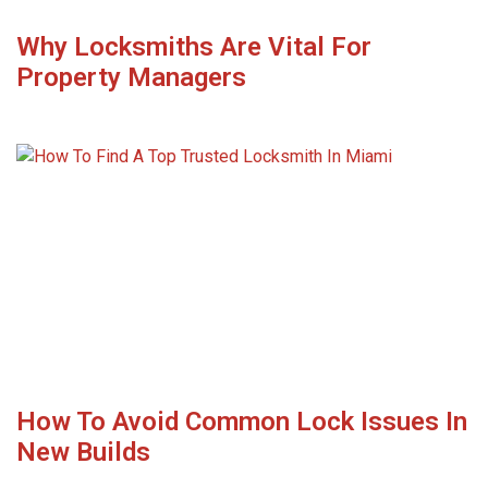
Why Locksmiths Are Vital For
Property Managers
How To Avoid Common Lock Issues In
New Builds