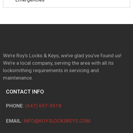
We’re Roy’s Locks & Keys, we’ve glad you’ve found us!
We’re a local company, serving the area with all its
locksmithing requirements in servicing and
maintenance.
CONTACT INFO
PHONE
:
(647) 697-9518
EMAIL
:
INFO@ROYSLOCKSKEYS.COM