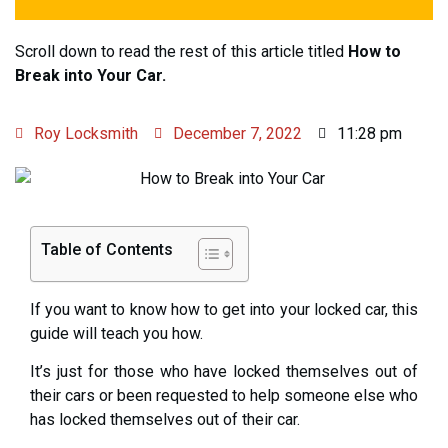
Scroll down to read the rest of this article titled
How to
Break into Your Car.
Roy Locksmith
December 7, 2022
11:28 pm
Table of Contents
If you want to know how to get into your locked car, this
guide will teach you how.
It’s just for those who have locked themselves out of
their cars or been requested to help someone else who
has locked themselves out of their car.