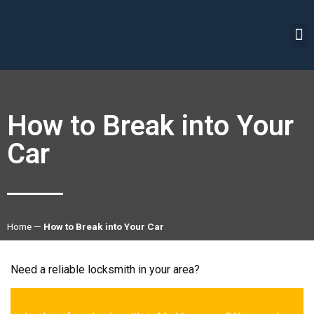
How to Break into Your
Car
Home
—
How to Break into Your Car
Need a reliable locksmith in your area?