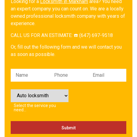
Looking for a
Locksmith in Markham
area? You need
an expert company you can count on. We are a locally
owned professional locksmith company with years of
experience.
CALL US FOR AN ESTIMATE: ☎️ (647) 697-9518
Or, fill out the following form and we will contact you
as soon as possible.
Please leave this field empty.
Select the service you
need…