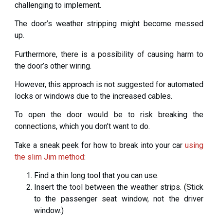
challenging to implement.
The door’s weather stripping might become messed
up.
Furthermore, there is a possibility of causing harm to
the door’s other wiring.
However, this approach is not suggested for automated
locks or windows due to the increased cables.
To open the door would be to risk breaking the
connections, which you don’t want to do.
Take a sneak peek for how to break into your car
using
the slim Jim method
:
Find a thin long tool that you can use.
Insert the tool between the weather strips. (Stick
to the passenger seat window, not the driver
window.)