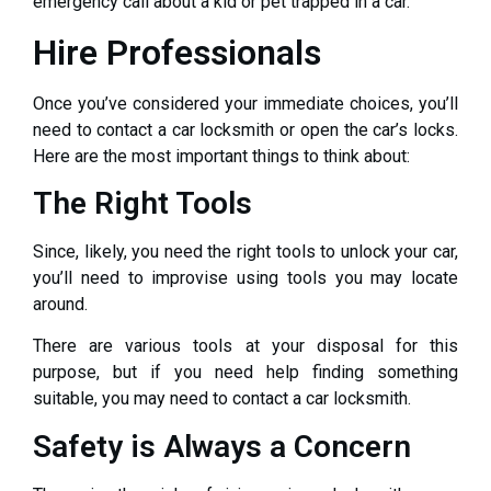
emergency call about a kid or pet trapped in a car.
Hire Professionals
Once you’ve considered your immediate choices, you’ll
need to contact a car locksmith or open the car’s locks.
Here are the most important things to think about:
The Right Tools
Since, likely, you need the right tools to unlock your car,
you’ll need to improvise using tools you may locate
around.
There are various tools at your disposal for this
purpose, but if you need help finding something
suitable, you may need to contact a car locksmith.
Safety is Always a Concern