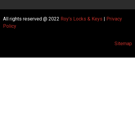
All rights reserved @ 2022
Roy’s Locks & Keys
|
Privacy
Policy
Sitemap