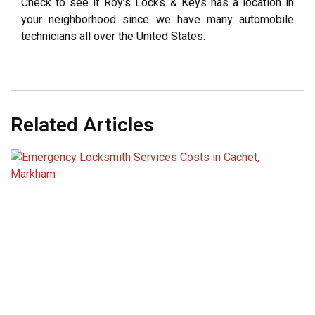
Check to see if Roy’s Locks & Keys has a location in
your neighborhood since we have many automobile
technicians all over the United States.
Related Articles