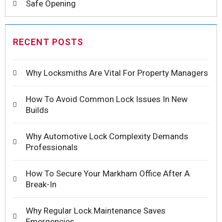
Safe Opening
RECENT POSTS
Why Locksmiths Are Vital For Property Managers
How To Avoid Common Lock Issues In New
Builds
Why Automotive Lock Complexity Demands
Professionals
How To Secure Your Markham Office After A
Break-In
Why Regular Lock Maintenance Saves
Emergencies