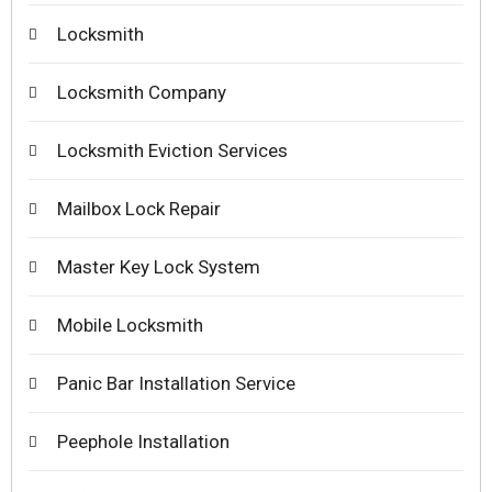
Locksmith
Locksmith Company
Locksmith Eviction Services
Mailbox Lock Repair
Master Key Lock System
Mobile Locksmith
Panic Bar Installation Service
Peephole Installation