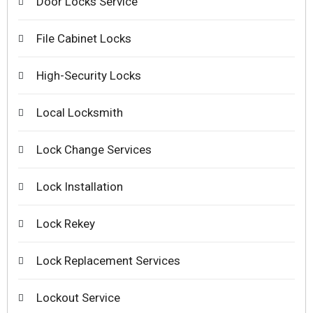
Door Locks Service
File Cabinet Locks
High-Security Locks
Local Locksmith
Lock Change Services
Lock Installation
Lock Rekey
Lock Replacement Services
Lockout Service