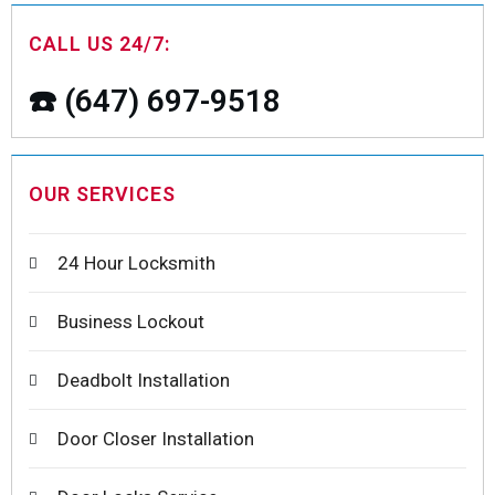
CALL US 24/7:
☎️ (647) 697-9518
OUR SERVICES
24 Hour Locksmith
Business Lockout
Deadbolt Installation
Door Closer Installation