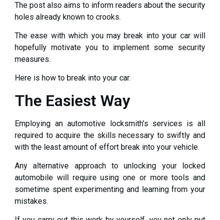
The post also aims to inform readers about the security
holes already known to crooks.
The ease with which you may break into your car will
hopefully motivate you to implement some security
measures.
Here is how to break into your car.
The Easiest Way
Employing an automotive locksmith’s services is all
required to acquire the skills necessary to swiftly and
with the least amount of effort break into your vehicle.
Any alternative approach to unlocking your locked
automobile will require using one or more tools and
sometime spent experimenting and learning from your
mistakes.
If you carry out this work by yourself, you not only put