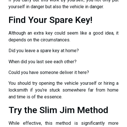
yourself in danger but also the vehicle in danger.
Find Your Spare Key!
Although an extra key could seem like a good idea, it
depends on the circumstances.
Did you leave a spare key at home?
When did you last see each other?
Could you have someone deliver it here?
You should try opening the vehicle yourself or hiring a
locksmith if you’re stuck somewhere far from home
and time is of the essence.
Try the Slim Jim Method
While effective, this method is significantly more