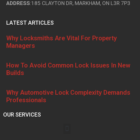
ADDRESS
:185 CLAYTON DR, MARKHAM, ON L3R 7P3
LATEST ARTICLES
Why Locksmiths Are Vital For Property
Managers
How To Avoid Common Lock Issues In New
Builds
Why Automotive Lock Complexity Demands
Professionals
OUR SERVICES