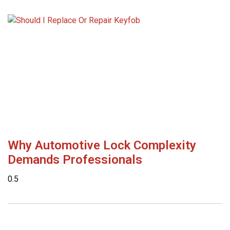
Why Automotive Lock Complexity
Demands Professionals