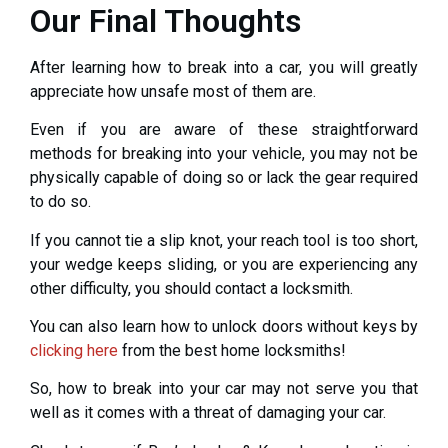
Our Final Thoughts
After learning how to break into a car, you will greatly
appreciate how unsafe most of them are.
Even if you are aware of these straightforward
methods for breaking into your vehicle, you may not be
physically capable of doing so or lack the gear required
to do so.
If you cannot tie a slip knot, your reach tool is too short,
your wedge keeps sliding, or you are experiencing any
other difficulty, you should contact a locksmith.
You can also learn how to unlock doors without keys by
clicking here
from the best home locksmiths!
So, how to break into your car may not serve you that
well as it comes with a threat of damaging your car.